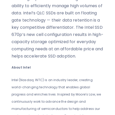
ability to efficiently manage high volumes of
data. Intel’s QLC SSDs are built on floating
gate technology — their data retention is a
key competitive differentiator. The Intel SSD
670p’s new cell configuration results in high-
capacity storage optimized for everyday
computing needs at an affordable price and
helps accelerate SSD adoption.
About Intel
Intel (Nasdaq: INTC) is an industry leader, creating
world-changing technology that enables global
progress and enriches lives. Inspired by Moore’s Law, we
continuously work to advance the design and
manufacturing of semiconductors to help address our