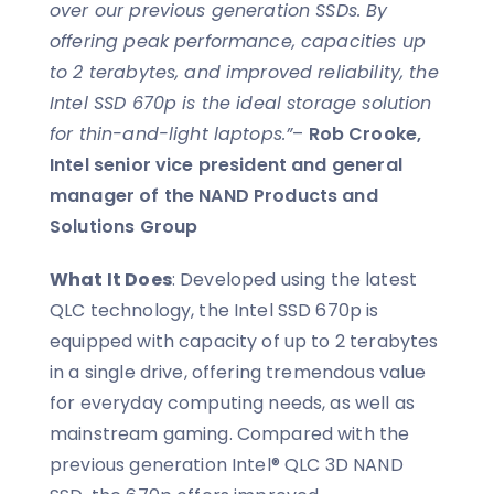
over our previous generation SSDs. By
offering peak performance, capacities up
to 2 terabytes, and improved reliability, the
Intel SSD 670p is the ideal storage solution
for thin-and-light laptops.”
–
Rob Crooke,
Intel senior vice president and general
manager of the NAND Products and
Solutions Group
What It Does
: Developed using the latest
QLC technology, the Intel SSD 670p is
equipped with capacity of up to 2 terabytes
in a single drive, offering tremendous value
for everyday computing needs, as well as
mainstream gaming. Compared with the
previous generation Intel® QLC 3D NAND