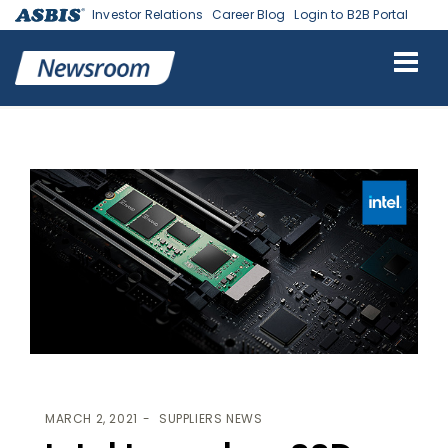
Investor Relations
Career Blog
Login to B2B Portal
ASBIS
>
SUPPLIERS NEWS
> INTEL LAUNCHES SSD FOR EVERYDAY
COMPUTING, MAINSTREAM GAMING
MARCH 2, 2021
SUPPLIERS NEWS