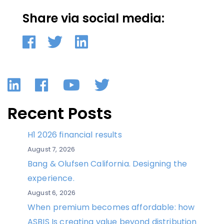
Share via social media:
LinkedIn
Facebook
YouTube
Twitter
Recent Posts
H1 2026 financial results
August 7, 2026
Bang & Olufsen California. Designing the
experience.
August 6, 2026
When premium becomes affordable: how
ASBIS Is creating value beyond distribution