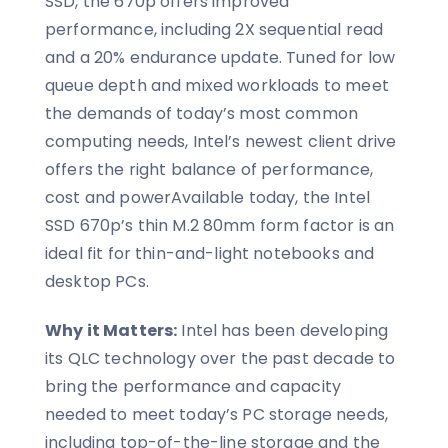
SSD, the 670p offers improved
performance, including 2X sequential read
and a 20% endurance update. Tuned for low
queue depth and mixed workloads to meet
the demands of today’s most common
computing needs, Intel’s newest client drive
offers the right balance of performance,
cost and powerAvailable today, the Intel
SSD 670p’s thin M.2 80mm form factor is an
ideal fit for thin-and-light notebooks and
desktop PCs.
Why it Matters:
Intel has been developing
its QLC technology over the past decade to
bring the performance and capacity
needed to meet today’s PC storage needs,
including top-of-the-line storage and the