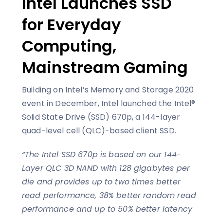
Intel Launches SSD
for Everyday
Computing,
Mainstream Gaming
Building on Intel’s Memory and Storage 2020
event in December, Intel launched the Intel®
Solid State Drive (SSD) 670p, a 144-layer
quad-level cell (QLC)-based client SSD.
“The Intel SSD 670p is based on our 144-
Layer QLC 3D NAND with 128 gigabytes per
die and provides up to two times better
read performance, 38% better random read
performance and up to 50% better latency