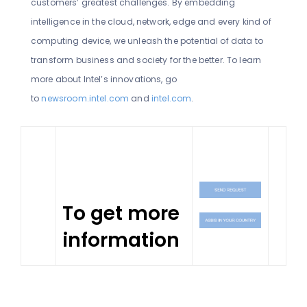
customers’ greatest challenges. By embedding
intelligence in the cloud, network, edge and every kind of
computing device, we unleash the potential of data to
transform business and society for the better. To learn
more about Intel’s innovations, go
to
newsroom.intel.com
and
intel.com
.
To get more
information