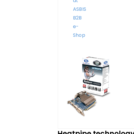
Heatpipe technolog