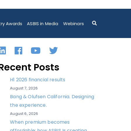
try Awards
ASBIS in Media
Webinars
LinkedIn
Facebook
YouTube
Twitter
Recent Posts
H1 2026 financial results
August 7, 2026
Bang & Olufsen California. Designing
the experience.
August 6, 2026
When premium becomes
affordable: how ASBIS Is creating