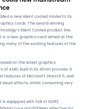
ence
ded a new silent cooled model to its
raphics cards. The award winning
hnology’s Silent Cooled product line.
E
is a new graphics card aimed at the
g many of the exciting features of the
 based on the latest graphics
n of AMD, built in its 40nm process. It
 features of Microsoft DirectX 11, and
d visual effects, whilst consuming very
E
is equipped with 1GB of DDR2
550MHz core and 800MHz effective for