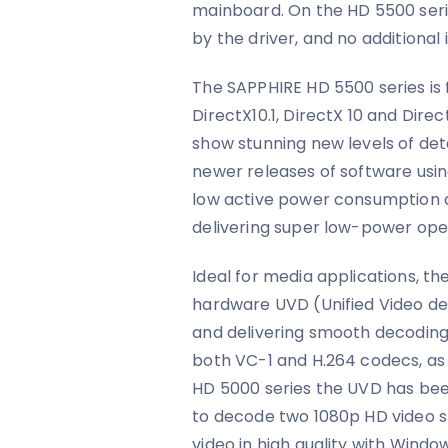
mainboard. On the HD 5500 serie
by the driver, and no additional 
The SAPPHIRE HD 5500 series is 
DirectX10.1, DirectX 10 and Direc
show stunning new levels of deta
newer releases of software using
low active power consumption
delivering super low-power opera
Ideal for media applications, th
hardware UVD (Unified Video de
and delivering smooth decoding
both VC-1 and H.264 codecs, as w
HD 5000 series the UVD has be
to decode two 1080p HD video s
video in high quality with Wind