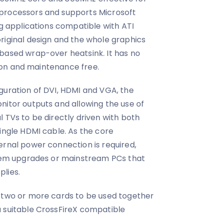
processors and supports Microsoft
ng applications compatible with ATI
riginal design and the whole graphics
based wrap-over heatsink. It has no
ation and maintenance free.
guration of DVI, HDMI and VGA, the
nitor outputs and allowing the use of
 TVs to be directly driven with both
single HDMI cable. As the core
ernal power connection is required,
ystem upgrades or mainstream PCs that
lies.
s two or more cards to be used together
a suitable CrossFireX compatible