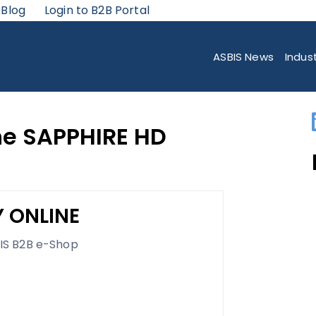
 Blog
Login to B2B Portal
IRE HD 5550 ULTIMATE
ASBIS News
Indus
he SAPPHIRE HD
 ONLINE
IS B2B e-Shop