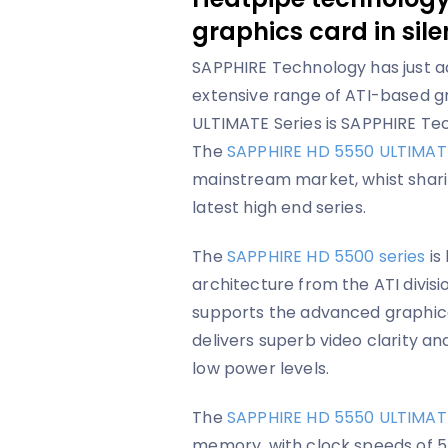
graphics card in sil
SAPPHIRE Technology has just ad
extensive range of ATI-based g
ULTIMATE Series is SAPPHIRE Tec
The
SAPPHIRE HD 5550 ULTIMAT
mainstream market, whist sharin
latest high end series.
The
SAPPHIRE HD 5500 series
is
architecture from the ATI divisio
supports the advanced graphical
delivers superb video clarity an
low power levels.
The
SAPPHIRE HD 5550 ULTIMAT
memory, with clock speeds of 