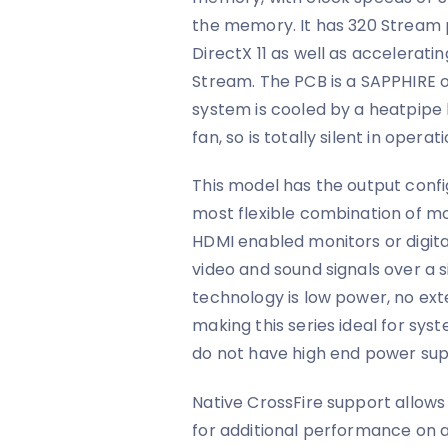
the memory. It has 320 Stream 
DirectX 11 as well as accelerati
Stream. The PCB is a SAPPHIRE o
system is cooled by a heatpipe 
fan, so is totally silent in oper
This model has the output confi
most flexible combination of mo
HDMI enabled monitors or digital
video and sound signals over a 
technology is low power, no ext
making this series ideal for s
do not have high end power supp
Native CrossFire support allow
for additional performance on 