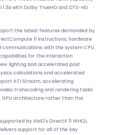
I 1.3a with Dolby TrueHD and DTS-HD
pport the latest features demanded by
DirectCompute 11 instructions, hardware
d communications with the system CPU.
pabilities for the interaction
ew lighting and accelerated post
hysics calculations and accelerated
pport ATI Stream, accelerating
 video transcoding and rendering tasks
e GPU architecture rather than the
 supported by AMD's DirectX 11 WHQL
elivers support for all of the key