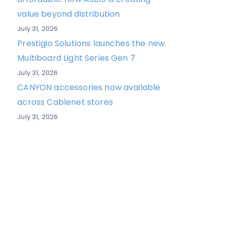
value beyond distribution
July 31, 2026
Prestigio Solutions launches the new
Multiboard Light Series Gen 7
July 31, 2026
CANYON accessories now available
across Cablenet stores
July 31, 2026