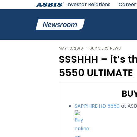
Investor Relations
Career
ASBIS
>
SUPPLIERS NEWS
> SSSHHH – IT’S THE SAPPH
MAY 18, 2010
SUPPLIERS NEWS
SSSHHH – it’s t
5550 ULTIMATE
BUY
SAPPHIRE HD 5550
at ASB