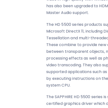
has also been upgraded to HDM
Master Audio support.
The HD 5500 series products su
Microsoft DirectX 11, including 
Tessellation and multi-threade
These combine to provide new ca
between transparent objects, n
processing effects as well as p
video transcoding. They also su
supported applications such as
by executing instructions on th
system CPU.
The SAPPHIRE HD 5500 series is
certified graphics driver which d