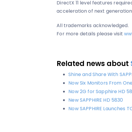
DirectX 11 level features requi
acceleration of next generatio
All trademarks acknowledged.
For more details please visit
ww
Related news about
Shine and Share With SAPP
Now Six Monitors From On
Now 2G for Sapphire HD 58
New SAPPHIRE HD 5830
Now SAPPHIRE Launches T