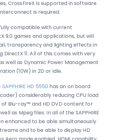
s, CrossFireX is supported in software
interconnect is required.
fully compatible with current
tX 9.0 games and applications, but will
il, transparency and lighting effects in
 DirectX 11. All of this comes with very
 as well as Dynamic Power Management
tion (10W) in 2D or idle.
e
SAPPHIRE HD 5550
has an on board
coder) considerably reducing CPU load
 of Blu-ray™ and HD DVD content for
ell as Mpeg files. In all of the SAPPHIRE
en enhanced to be able simultaneously
treams and to be able to display HD
ows Aero mode enabled. HDMI capability