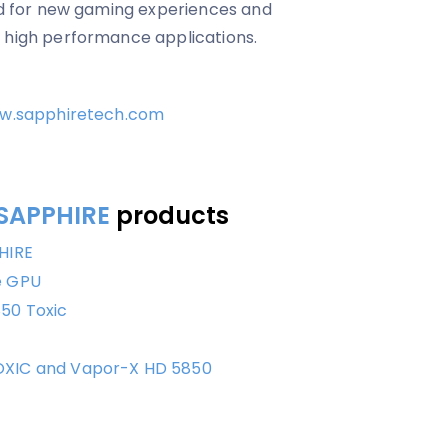
red for new gaming experiences and
n high performance applications.
w.sapphiretech.com
SAPPHIRE
products
HIRE
e GPU
50 Toxic
OXIC and Vapor-X HD 5850