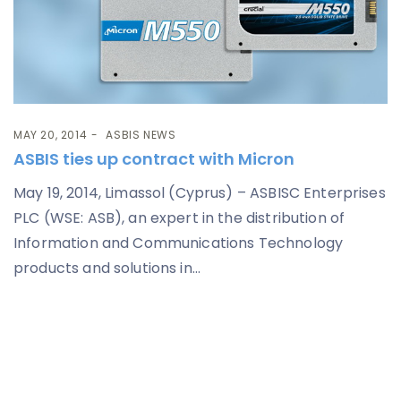
MAY 20, 2014
ASBIS NEWS
ASBIS ties up contract with Micron
May 19, 2014, Limassol (Cyprus) – ASBISC Enterprises
PLC (WSE: ASB), an expert in the distribution of
Information and Communications Technology
products and solutions in...