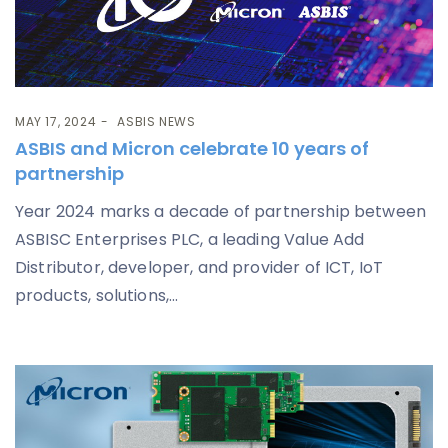
MAY 17, 2024
ASBIS NEWS
ASBIS and Micron celebrate 10 years of
partnership
Year 2024 marks a decade of partnership between
ASBISC Enterprises PLC, a leading Value Add
Distributor, developer, and provider of ICT, IoT
products, solutions,...