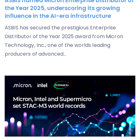
ASBIS named Micron Enterprise Distributor of
the Year 2025, underscoring its growing
influence in the AI-era infrastructure
ASBIS has secured the prestigious Enterprise
Distributor of the Year 2025 award from Micron
Technology, Inc., one of the worlds leading
producers of advanced...