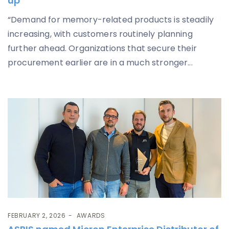
up
“Demand for memory-related products is steadily
increasing, with customers routinely planning
further ahead. Organizations that secure their
procurement earlier are in a much stronger...
FEBRUARY 2, 2026
AWARDS