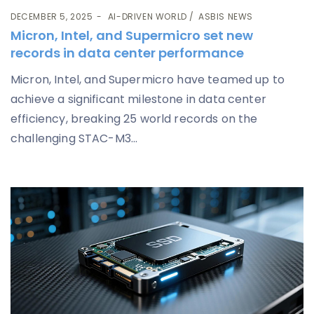
DECEMBER 5, 2025
AI-DRIVEN WORLD
ASBIS NEWS
Micron, Intel, and Supermicro set new
records in data center performance
Micron, Intel, and Supermicro have teamed up to
achieve a significant milestone in data center
efficiency, breaking 25 world records on the
challenging STAC-M3...