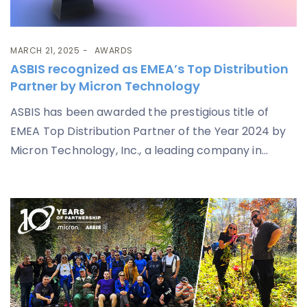
MARCH 21, 2025
AWARDS
ASBIS recognized as EMEA’s Top Distribution
Partner by Micron Technology
ASBIS has been awarded the prestigious title of
EMEA Top Distribution Partner of the Year 2024 by
Micron Technology, Inc., a leading company in...