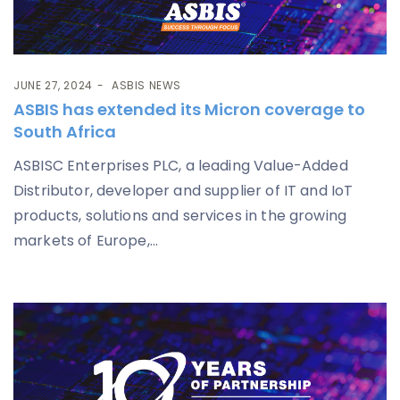
JUNE 27, 2024
ASBIS NEWS
ASBIS has extended its Micron coverage to
South Africa
ASBISC Enterprises PLC, a leading Value-Added
Distributor, developer and supplier of IT and IoT
products, solutions and services in the growing
markets of Europe,...