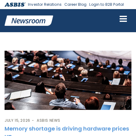
Investor Relations
Career Blog
Login to B2B Portal
Tag:
Micron
JULY 15, 2026
ASBIS NEWS
Memory shortage is driving hardware prices