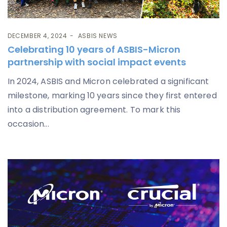
DECEMBER 4, 2024
ASBIS NEWS
Celebrating 10 years of ASBIS-Micron
partnership with social impact events
In 2024, ASBIS and Micron celebrated a significant
milestone, marking 10 years since they first entered
into a distribution agreement. To mark this
occasion...