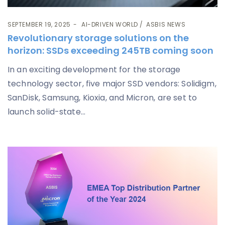
SEPTEMBER 19, 2025
AI-DRIVEN WORLD
ASBIS NEWS
Revolutionary storage solutions on the
horizon: SSDs exceeding 245TB coming soon
In an exciting development for the storage
technology sector, five major SSD vendors: Solidigm,
SanDisk, Samsung, Kioxia, and Micron, are set to
launch solid-state...