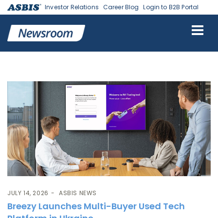
Investor Relations
Career Blog
Login to B2B Portal
Tag:
Breezy
JULY 14, 2026
ASBIS NEWS
Breezy Launches Multi-Buyer Used Tech