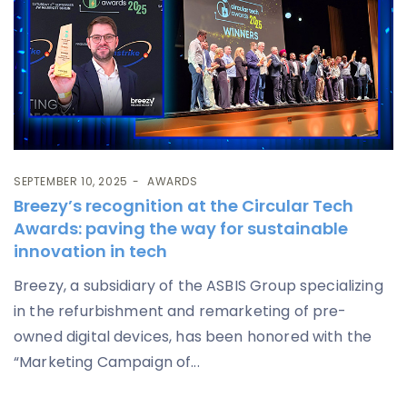
SEPTEMBER 10, 2025
AWARDS
Breezy’s recognition at the Circular Tech
Awards: paving the way for sustainable
innovation in tech
Breezy, a subsidiary of the ASBIS Group specializing
in the refurbishment and remarketing of pre-
owned digital devices, has been honored with the
“Marketing Campaign of...