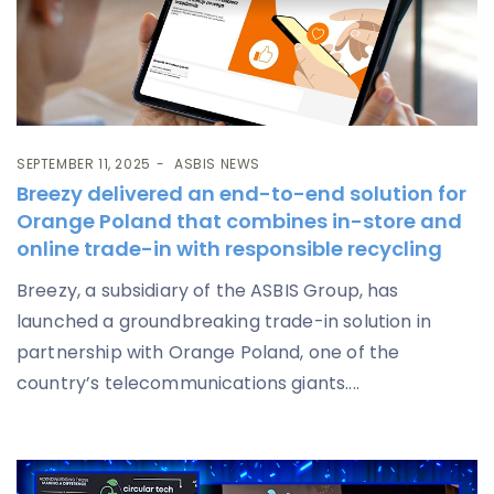
SEPTEMBER 11, 2025
ASBIS NEWS
Breezy delivered an end-to-end solution for
Orange Poland that combines in-store and
online trade-in with responsible recycling
Breezy, a subsidiary of the ASBIS Group, has
launched a groundbreaking trade-in solution in
partnership with Orange Poland, one of the
country’s telecommunications giants....