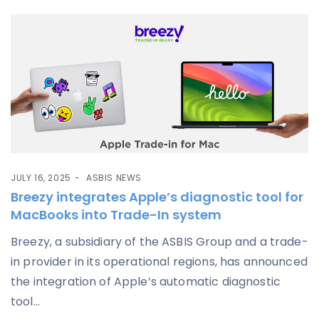
JULY 16, 2025
ASBIS NEWS
Breezy integrates Apple’s diagnostic tool for
MacBooks into Trade-In system
Breezy, a subsidiary of the ASBIS Group and a trade-
in provider in its operational regions, has announced
the integration of Apple’s automatic diagnostic
tool...