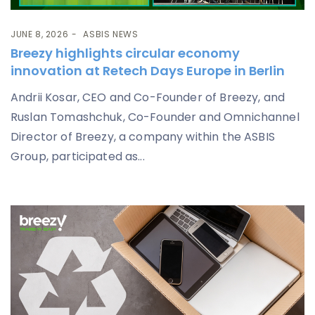
JUNE 8, 2026
ASBIS NEWS
Breezy highlights circular economy
innovation at Retech Days Europe in Berlin
Andrii Kosar, CEO and Co-Founder of Breezy, and
Ruslan Tomashchuk, Co-Founder and Omnichannel
Director of Breezy, a company within the ASBIS
Group, participated as...