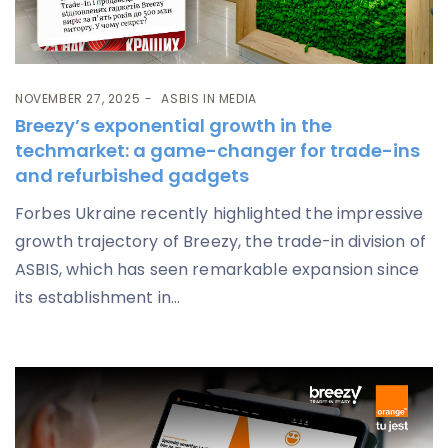
NOVEMBER 27, 2025
ASBIS IN MEDIA
Breezy’s exponential growth in the
techmarket: a game-changer for trade-ins
and refurbished gadgets
Forbes Ukraine recently highlighted the impressive
growth trajectory of Breezy, the trade-in division of
ASBIS, which has seen remarkable expansion since
its establishment in...