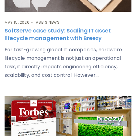
MAY 15, 2026
ASBIS NEWS
SoftServe case study: Scaling IT asset
lifecycle management with Breezy
For fast-growing global IT companies, hardware
lifecycle management is not just an operational
task, it directly impacts engineering efficiency,
scalability, and cost control. However,...