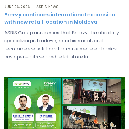
JUNE 26, 2026
ASBIS NEWS
Breezy continues international expansion
with new retail location in Moldova
ASBIS Group announces that Breezy, its subsidiary
specializing in trade-in, refurbishment, and
recommerce solutions for consumer electronics,
has opened its second retail store in...