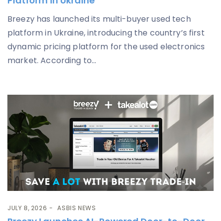
Platform in Ukraine
Breezy has launched its multi-buyer used tech
platform in Ukraine, introducing the country’s first
dynamic pricing platform for the used electronics
market. According to...
JULY 8, 2026
ASBIS NEWS