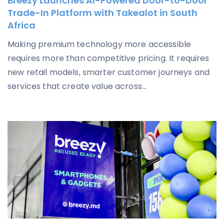
Breezy Launches AI-Powered Door-to-Door
Trade-In Platform with Takealot in South
Africa
Making premium technology more accessible
requires more than competitive pricing. It requires
new retail models, smarter customer journeys and
services that create value across...