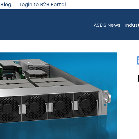
 Blog
Login to B2B Portal
RTFOLIO WITH FULLY INTEGRATED NVIDIA A100 GPU-POWERED SYSTEMS 
ASBIS News
Indus