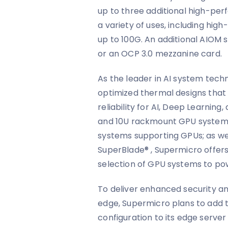
up to three additional high-per
a variety of uses, including hi
up to 100G. An additional AIOM
or an OCP 3.0 mezzanine card.
As the leader in AI system tech
optimized thermal designs that
reliability for AI, Deep Learning,
and 10U rackmount GPU systems
systems supporting GPUs; as we
SuperBlade® , Supermicro offers
selection of GPU systems to po
To deliver enhanced security 
edge, Supermicro plans to add
configuration to its edge serve