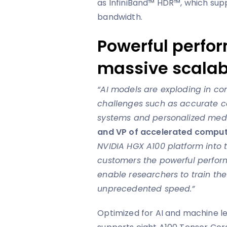
as InfiniBand™ HDR™, which sup
bandwidth.
Powerful perfo
massive scalabi
“AI models are exploding in co
challenges such as accurate 
systems and personalized med
and VP of accelerated comput
NVIDIA HGX A100 platform into 
customers the powerful perfor
enable researchers to train th
unprecedented speed.”
Optimized for AI and machine l