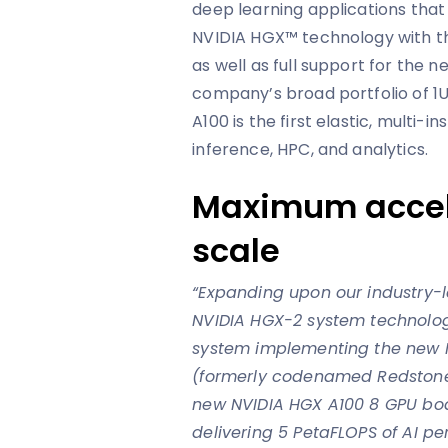
deep learning applications that
NVIDIA HGX™ technology with t
as well as full support for the
company’s broad portfolio of 1U
A100 is the first elastic, multi-i
inference, HPC, and analytics.
Maximum accele
scale
“Expanding upon our industry-l
NVIDIA HGX-2 system technolog
system implementing the new 
(formerly codenamed Redstone
new NVIDIA HGX A100 8 GPU bo
delivering 5 PetaFLOPS of AI p