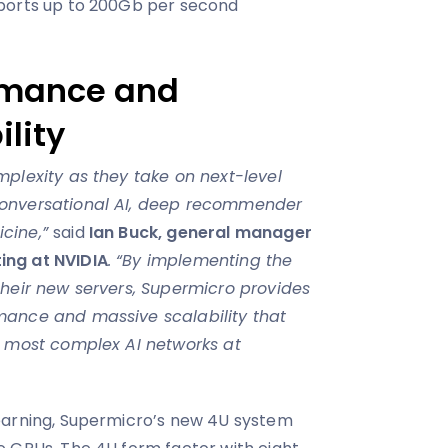
ports up to 200Gb per second
rmance and
lity
mplexity as they take on next-level
conversational AI, deep recommender
icine,”
said
Ian Buck, general manager
ing at NVIDIA
. “By implementing the
their new servers, Supermicro provides
mance and massive scalability that
e most complex AI networks at
earning, Supermicro’s new 4U system