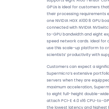
supports eight A100 Tensor Cor
GPUs is ideal for customers tha
their processing requirements 
one NVIDIA HGX A100 8 GPU boar
connected with NVIDIA NVSwitc
to-GPU bandwidth and eight ex
speed network cards. Ideal for 
use this scale-up platform to 
scientists’ productivity with sup
Customers can expect a signif
Supermicro’s extensive portfolio
servers when they are equipped
maximum acceleration, Superm
to eight full-height double-wide
attach PCI-E 4.0 x16 CPU-to-GP
the lowest latency and highest