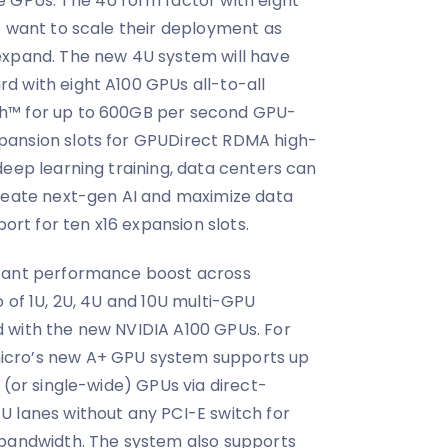
e GPUs. The 4U form factor with eight
t want to scale their deployment as
expand. The new 4U system will have
d with eight A100 GPUs all-to-all
h™ for up to 600GB per second GPU-
pansion slots for GPUDirect RDMA high-
deep learning training, data centers can
create next-gen AI and maximize data
port for ten x16 expansion slots.
icant performance boost across
 of 1U, 2U, 4U and 10U multi-GPU
 with the new NVIDIA A100 GPUs. For
icro’s new A+ GPU system supports up
 (or single-wide) GPUs via direct-
U lanes without any PCI-E switch for
 bandwidth. The system also supports