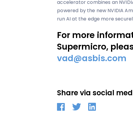
accelerator combines an NVIDI
powered by the new NVIDIA Amp
run AI at the edge more securel
For more informa
Supermicro, pleas
vad@asbis.com
Share via social med