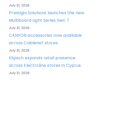
July 31, 2026
Prestigio Solutions launches the new
Multiboard Light Series Gen 7
July 31, 2026
CANYON accessories now available
across Cablenet stores
July 31, 2026
Klipsch expands retail presence
across Electroline stores in Cyprus
July 31, 2026