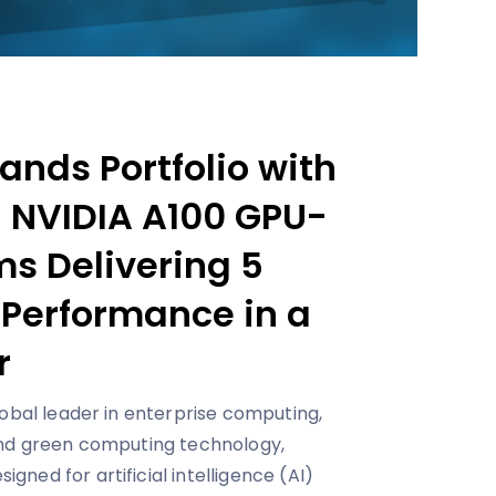
nds Portfolio with
d NVIDIA A100 GPU-
s Delivering 5
 Performance in a
r
lobal leader in enterprise computing,
and green computing technology,
ned for artificial intelligence (AI)