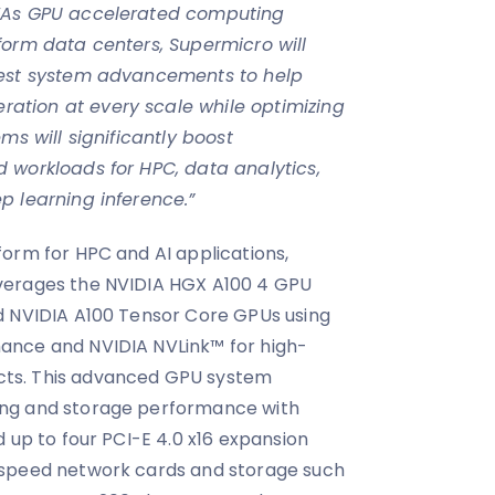
“As GPU accelerated computing
form data centers, Supermicro will
test system advancements to help
tion at every scale while optimizing
ms will significantly boost
 workloads for HPC, data analytics,
p learning inference.”
orm for HPC and AI applications,
verages the NVIDIA HGX A100 4 GPU
d NVIDIA A100 Tensor Core GPUs using
ance and NVIDIA NVLink™ for high-
ts. This advanced GPU system
ng and storage performance with
 up to four PCI-E 4.0 x16 expansion
-speed network cards and storage such