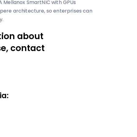
A Mellanox SmartNIC with GPUs
ere architecture, so enterprises can
y.
tion about
e, contact
ia: