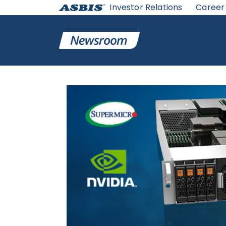
Investor Relations
Career
ASBIS
>
SUPPLIERS NEWS
> SUPERMICRO EXPANDS PO
SINGLE 4U SERVER