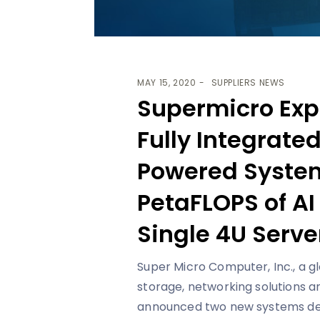
MAY 15, 2020
SUPPLIERS NEWS
Supermicro Expa
Fully Integrate
Powered System
PetaFLOPS of AI
Single 4U Serve
Super Micro Computer, Inc., a g
storage, networking solutions 
announced two new systems desig