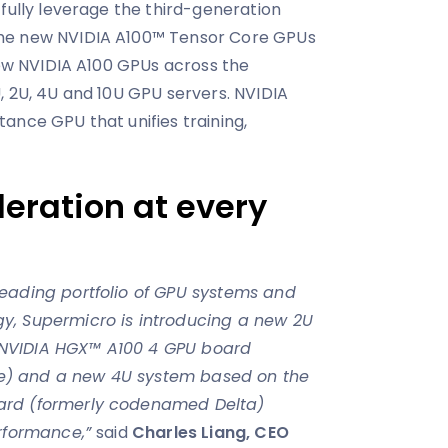
 fully leverage the third-generation
he new NVIDIA A100™ Tensor Core GPUs
 new NVIDIA A100 GPUs across the
, 2U, 4U and 10U GPU servers. NVIDIA
nstance GPU that unifies training,
ration at every
eading portfolio of GPU systems and
y, Supermicro is introducing a new 2U
NVIDIA HGX™ A100 4 GPU board
) and a new 4U system based on the
ard (formerly codenamed Delta)
erformance,”
said
Charles Liang, CEO