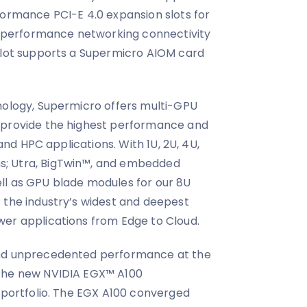
formance PCI-E 4.0 expansion slots for
gh-performance networking connectivity
 slot supports a Supermicro AIOM card
nology, Supermicro offers multi-GPU
 provide the highest performance and
 and HPC applications. With 1U, 2U, 4U,
; Utra, BigTwin™, and embedded
ll as GPU blade modules for our 8U
 the industry’s widest and deepest
wer applications from Edge to Cloud.
and unprecedented performance at the
 the new NVIDIA EGX™ A100
r portfolio. The EGX A100 converged