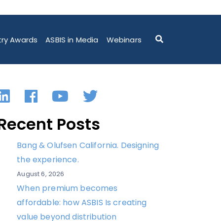
DELIVERING 5 PETAFLOPS OF AI PERFORMANCE IN A
try Awards
ASBIS in Media
Webinars
LinkedIn
Facebook
YouTube
Twitter
Recent Posts
Bang & Olufsen California. Designing
the experience.
August 6, 2026
When premium becomes
affordable: how ASBIS Is creating
value beyond distribution