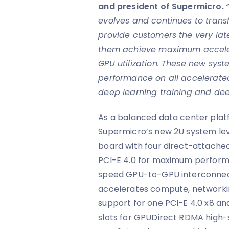
and president of Supermicro.
evolves and continues to trans
provide customers the very la
them achieve maximum accelera
GPU utilization. These new syste
performance on all accelerated
deep learning training and dee
As a balanced data center platf
Supermicro’s new 2U system le
board with four direct-attache
PCI-E 4.0 for maximum perform
speed GPU-to-GPU interconnec
accelerates compute, networki
support for one PCI-E 4.0 x8 and
slots for GPUDirect RDMA high