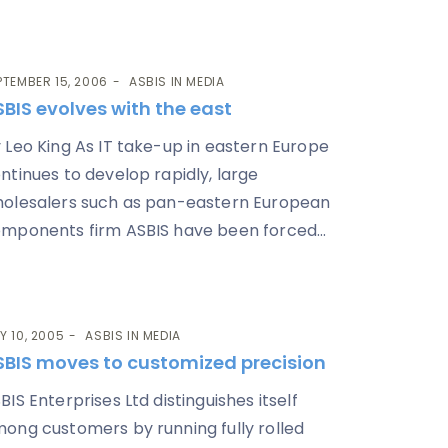
PTEMBER 15, 2006
ASBIS IN MEDIA
BIS evolves with the east
 Leo King As IT take-up in eastern Europe
ntinues to develop rapidly, large
olesalers such as pan-eastern European
mponents firm ASBIS have been forced...
Y 10, 2005
ASBIS IN MEDIA
SBIS moves to customized precision
BIS Enterprises Ltd distinguishes itself
ong customers by running fully rolled