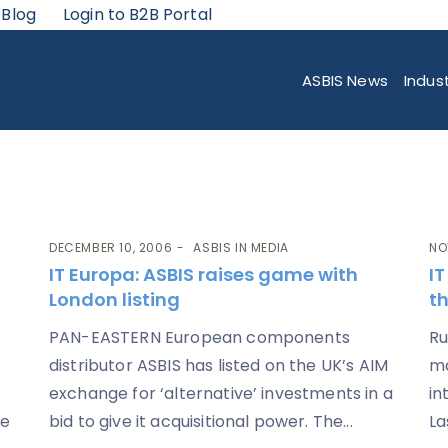
 Blog
Login to B2B Portal
ASBIS News
Indus
DECEMBER 10, 2006
ASBIS IN MEDIA
NO
IT Europa
: ASBIS raises game with
I
London listing
th
PAN-EASTERN European components
Ru
distributor ASBIS has listed on the UK’s AIM
ma
exchange for ‘alternative’ investments in a
in
te
bid to give it acquisitional power. The...
La