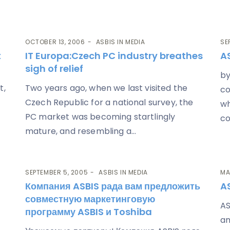
OCTOBER 13, 2006
ASBIS IN MEDIA
SE
t
IT Europa
:Czech PC industry breathes
AS
sigh of relief
by
t,
Two years ago, when we last visited the
co
Czech Republic for a national survey, the
wh
PC market was becoming startlingly
co
mature, and resembling a...
SEPTEMBER 5, 2005
ASBIS IN MEDIA
MA
Компания ASBIS рада вам предложить
A
совместную маркетинговую
AS
программу ASBIS и Toshiba
am