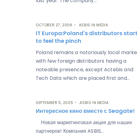
last year. The company...
OCTOBER 27, 2006
ASBIS IN MEDIA
IT Europa
:Poland's distributors star
to feel the pinch
Poland remains a notoriously local marke
with few foreign distributors having a
noteable presence, except Actebis and
Tech Data which are placed first and...
SEPTEMBER 5, 2005
ASBIS IN MEDIA
Интересное кино вместе с Seagate!
Новая маркетинговая акция для наших
партнеров! Компания ASBIS...