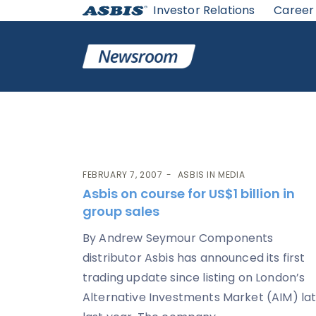
Investor Relations
Career
Category:
ASBIS in Media
FEBRUARY 7, 2007
ASBIS IN MEDIA
Asbis on course for US$1 billion in
group sales
By Andrew Seymour Components
distributor Asbis has announced its first
trading update since listing on London’s
Alternative Investments Market (AIM) la