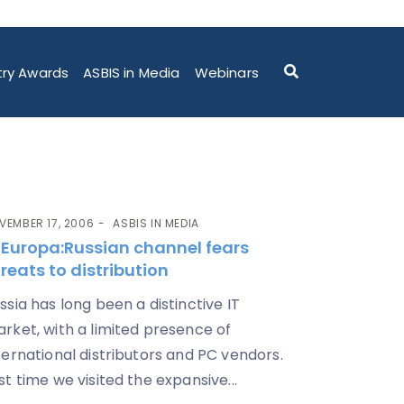
try Awards
ASBIS in Media
Webinars
VEMBER 17, 2006
ASBIS IN MEDIA
T Europa
:Russian channel fears
reats to distribution
ssia has long been a distinctive IT
rket, with a limited presence of
ternational distributors and PC vendors.
st time we visited the expansive...