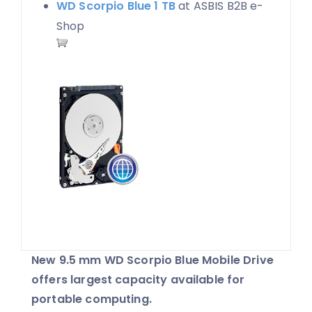
WD Scorpio Blue 1 TB
at ASBIS B2B e-
Shop
New 9.5 mm WD Scorpio Blue Mobile Drive
offers largest capacity available for
portable computing.