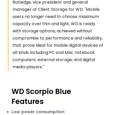
Rutledge, vice president and general
manager of Client Storage for WD. "Mobile
users no longer need to choose maximum
capacity over thin and light, WD is ready
with storage options, achieved without
compromise to performance and reliability,
that prove ideal for mobile digital devices of
all kinds including PC and Mac notebook
computers; external storage; and digital
media players."
WD Scorpio Blue
Features
Low power consumption