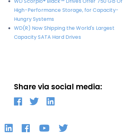
WD Scorpio® Black™ Drives Offer 750 Gb Of
High-Performance Storage, for Capacity-
Hungry Systems
WD(R) Now Shipping the World's Largest
Capacity SATA Hard Drives
Share via social media:
LinkedIn
Facebook
YouTube
Twitter