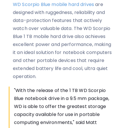
WD Scorpio Blue mobile hard drives
are
designed with ruggedness, reliability and
data-protection features that actively
watch over valuable data. The WD Scorpio
Blue 1 TB mobile hard drive also achieves
excellent power and performance, making
it an ideal solution for notebook computers
and other portable devices that require
extended battery life and cool, ultra quiet
operation.
"With the release of the 1 TB WD Scorpio
Blue notebook drive in a 9.5 mm package,
WD is able to offer the greatest storage
capacity available for use in portable
computing environments," said Matt