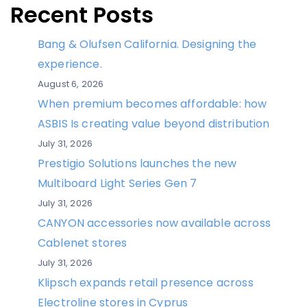
Recent Posts
Bang & Olufsen California. Designing the
experience.
August 6, 2026
When premium becomes affordable: how
ASBIS Is creating value beyond distribution
July 31, 2026
Prestigio Solutions launches the new
Multiboard Light Series Gen 7
July 31, 2026
CANYON accessories now available across
Cablenet stores
July 31, 2026
Klipsch expands retail presence across
Electroline stores in Cyprus