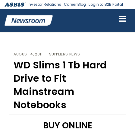
Investor Relations
Career Blog
Login to B2B Portal
ASBIS
>
SUPPLIERS NEWS
> WD SLIMS 1 TB HARD DRIVE TO FIT
MAINSTREAM NOTEBOOKS
AUGUST 4, 2011
SUPPLIERS NEWS
WD Slims 1 Tb Hard
Drive to Fit
Mainstream
Notebooks
BUY ONLINE