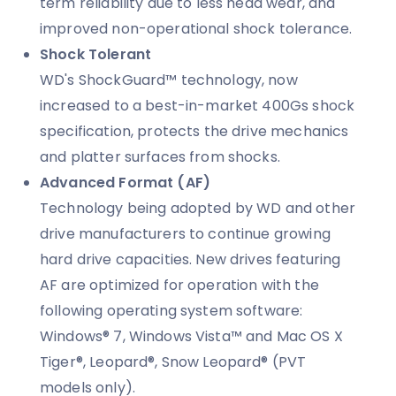
term reliability due to less head wear, and
improved non-operational shock tolerance.
Shock Tolerant
WD's ShockGuard™ technology, now
increased to a best-in-market 400Gs shock
specification, protects the drive mechanics
and platter surfaces from shocks.
Advanced Format (AF)
Technology being adopted by WD and other
drive manufacturers to continue growing
hard drive capacities. New drives featuring
AF are optimized for operation with the
following operating system software:
Windows® 7, Windows Vista™ and Mac OS X
Tiger®, Leopard®, Snow Leopard® (PVT
models only).