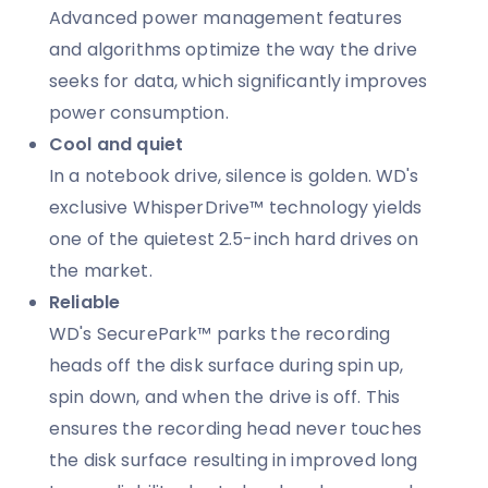
Advanced power management features
and algorithms optimize the way the drive
seeks for data, which significantly improves
power consumption.
Cool and quiet
In a notebook drive, silence is golden. WD's
exclusive WhisperDrive™ technology yields
one of the quietest 2.5-inch hard drives on
the market.
Reliable
WD's SecurePark™ parks the recording
heads off the disk surface during spin up,
spin down, and when the drive is off. This
ensures the recording head never touches
the disk surface resulting in improved long