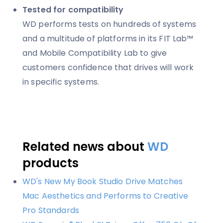
Tested for compatibility
WD performs tests on hundreds of systems
and a multitude of platforms in its FIT Lab™
and Mobile Compatibility Lab to give
customers confidence that drives will work
in specific systems.
Related news about
WD
products
WD's New My Book Studio Drive Matches
Mac Aesthetics and Performs to Creative
Pro Standards