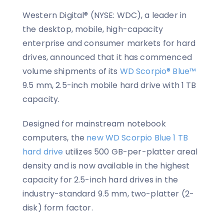
Western Digital® (NYSE: WDC), a leader in
the desktop, mobile, high-capacity
enterprise and consumer markets for hard
drives, announced that it has commenced
volume shipments of its
WD Scorpio® Blue™
9.5 mm, 2.5-inch mobile hard drive with 1 TB
capacity.
Designed for mainstream notebook
computers, the
new WD Scorpio Blue 1 TB
hard drive
utilizes 500 GB-per-platter areal
density and is now available in the highest
capacity for 2.5-inch hard drives in the
industry-standard 9.5 mm, two-platter (2-
disk) form factor.