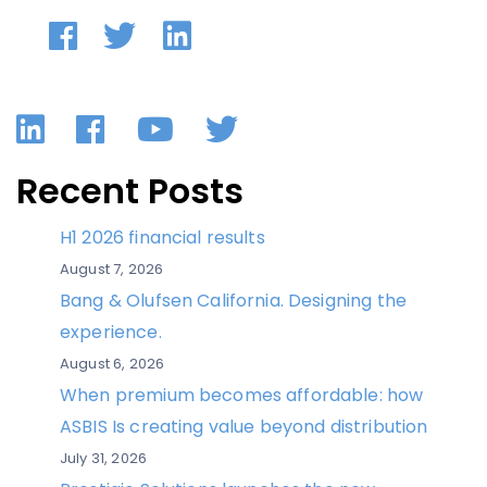
LinkedIn
Facebook
YouTube
Twitter
Recent Posts
H1 2026 financial results
August 7, 2026
Bang & Olufsen California. Designing the
experience.
August 6, 2026
When premium becomes affordable: how
ASBIS Is creating value beyond distribution
July 31, 2026