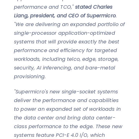
performance and TCO,"
stated Charles
Liang, president, and CEO of Supermicro
.
"We are delivering an expanded portfolio of
single-processor application-optimized
systems that will provide exactly the best
performance and efficiency for targeted
workloads, including telco, edge, storage,
security, AI inferencing, and bare-metal
provisioning.
"Supermicro's new single-socket systems
deliver the performance and capabilities
to power an expanded set of workloads in
the data center and bring data center-
class performance to the edge. These new
systems feature PCI-E 4.0 I/O, which