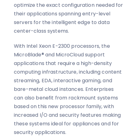
optimize the exact configuration needed for
their applications spanning entry-level
servers for the intelligent edge to data
center-class systems.
With Intel Xeon E-2300 processors, the
MicroBlade® and MicroCloud support
applications that require a high-density
computing infrastructure, including content
streaming, EDA, interactive gaming, and
bare-metal cloud instances. Enterprises
can also benefit from rackmount systems
based on this new processor family, with
increased I/O and security features making
these systems ideal for appliances and for
security applications.