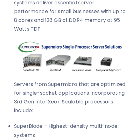
systems deliver essential server
performance for small businesses with up to
8 cores and 128 GB of DDR4 memory at 95
Watts TDP.
Servers from Supermicro that are optimized
for single-socket applications incorporating
3rd Gen Intel Xeon Scalable processors
include:
SuperBlade – Highest-density multi-node
systems