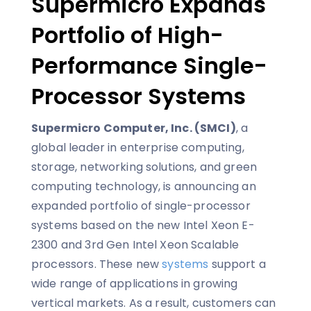
Supermicro Expands
Portfolio of High-
Performance Single-
Processor Systems
Supermicro Computer, Inc. (SMCI)
, a
global leader in enterprise computing,
storage, networking solutions, and green
computing technology, is announcing an
expanded portfolio of single-processor
systems based on the new Intel Xeon E-
2300 and 3rd Gen Intel Xeon Scalable
processors. These new
systems
support a
wide range of applications in growing
vertical markets. As a result, customers can