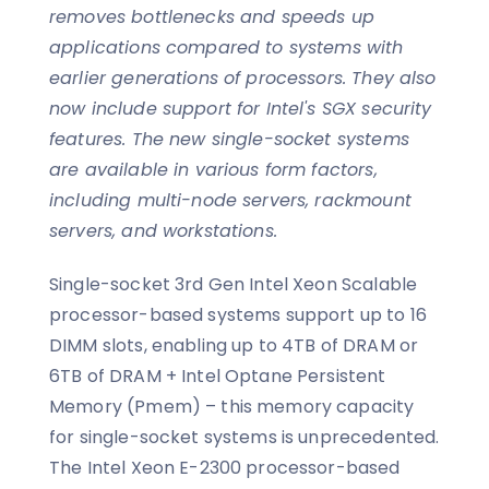
removes bottlenecks and speeds up
applications compared to systems with
earlier generations of processors. They also
now include support for Intel's SGX security
features. The new single-socket systems
are available in various form factors,
including multi-node servers, rackmount
servers, and workstations.
Single-socket 3rd Gen Intel Xeon Scalable
processor-based systems support up to 16
DIMM slots, enabling up to 4TB of DRAM or
6TB of DRAM + Intel Optane Persistent
Memory (Pmem) – this memory capacity
for single-socket systems is unprecedented.
The Intel Xeon E-2300 processor-based