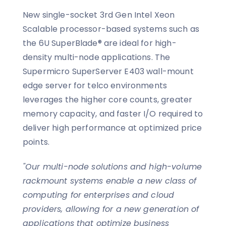
New single-socket 3rd Gen Intel Xeon
Scalable processor-based systems such as
the 6U SuperBlade® are ideal for high-
density multi-node applications. The
Supermicro SuperServer E403 wall-mount
edge server for telco environments
leverages the higher core counts, greater
memory capacity, and faster I/O required to
deliver high performance at optimized price
points.
"Our multi-node solutions and high-volume
rackmount systems enable a new class of
computing for enterprises and cloud
providers, allowing for a new generation of
applications that optimize business