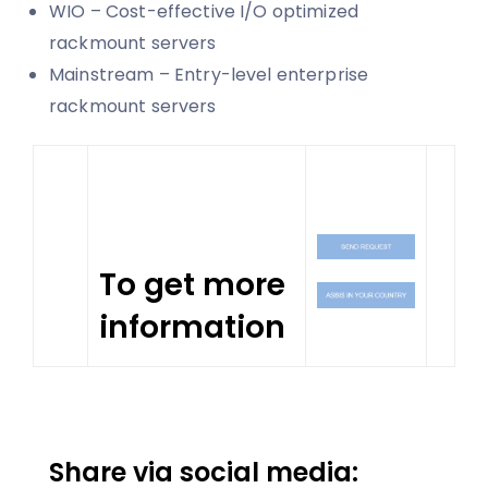
WIO – Cost-effective I/O optimized
rackmount servers
Mainstream – Entry-level enterprise
rackmount servers
To get more
information
Share via social media: