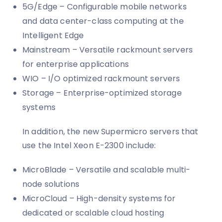
5G/Edge – Configurable mobile networks
and data center-class computing at the
Intelligent Edge
Mainstream – Versatile rackmount servers
for enterprise applications
WIO – I/O optimized rackmount servers
Storage – Enterprise-optimized storage
systems
In addition, the new Supermicro servers that
use the Intel Xeon E-2300 include:
MicroBlade – Versatile and scalable multi-
node solutions
MicroCloud – High-density systems for
dedicated or scalable cloud hosting