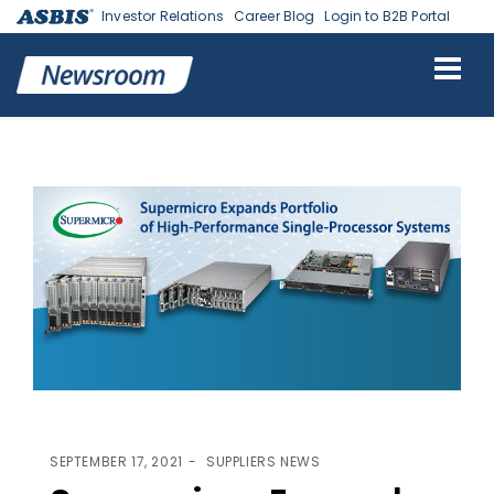
Investor Relations
Career Blog
Login to B2B Portal
ASBIS
>
SUPPLIERS NEWS
> SUPERMICRO EXPANDS PORTFOLIO OF
HIGH-PERFORMANCE SINGLE-PROCESSOR SYSTEMS
SEPTEMBER 17, 2021
SUPPLIERS NEWS