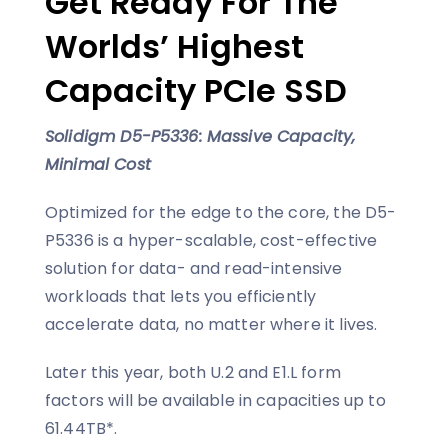
Get Ready For The
Worlds’ Highest
Capacity PCIe SSD
Solidigm D5-P5336: Massive Capacity,
Minimal Cost
Optimized for the edge to the core, the D5-
P5336 is a hyper-scalable, cost-effective
solution for data- and read-intensive
workloads that lets you efficiently
accelerate data, no matter where it lives.
Later this year, both U.2 and E1.L form
factors will be available in capacities up to
61.44TB*.