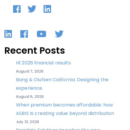
LinkedIn
Facebook
YouTube
Twitter
Recent Posts
H1 2026 financial results
August 7, 2026
Bang & Olufsen California. Designing the
experience.
August 6, 2026
When premium becomes affordable: how
ASBIS Is creating value beyond distribution
July 31, 2026