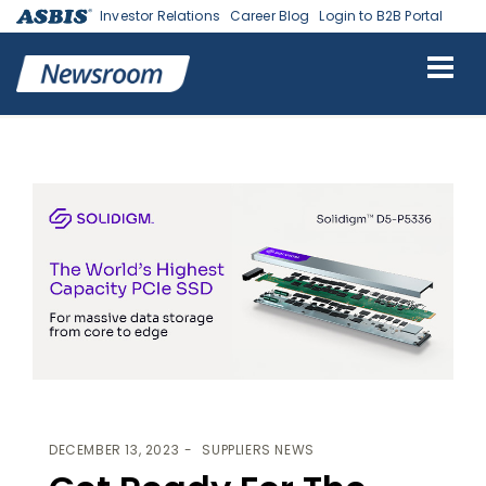
Investor Relations
Career Blog
Login to B2B Portal
ASBIS
>
SUPPLIERS NEWS
> GET READY FOR THE WORLDS’ HIGHEST
CAPACITY PCIE SSD
DECEMBER 13, 2023
SUPPLIERS NEWS