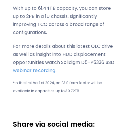
With up to 61.44TB capacity, you can store
up to 2PB in a 1U chassis, significantly
improving TCO across a broad range of
configurations.
For more details about this latest QLC drive
as well as insight into HDD displacement
opportunities watch Solidigm D5-P5336 SSD
webinar recording.
*In the first half of 2024, an E3.S form factor will be
available in capacities up to 30.72TB
Share via social media: