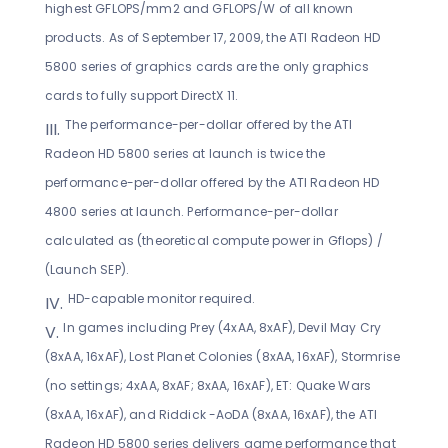
highest GFLOPS/mm2 and GFLOPS/W of all known
products. As of September 17, 2009, the ATI Radeon HD
5800 series of graphics cards are the only graphics
cards to fully support DirectX 11.
The performance-per-dollar offered by the ATI
Radeon HD 5800 series at launch is twice the
performance-per-dollar offered by the ATI Radeon HD
4800 series at launch. Performance-per-dollar
calculated as (theoretical compute power in Gflops) /
(Launch SEP).
HD-capable monitor required.
In games including Prey (4xAA, 8xAF), Devil May Cry
(8xAA, 16xAF), Lost Planet Colonies (8xAA, 16xAF), Stormrise
(no settings; 4xAA, 8xAF; 8xAA, 16xAF), ET: Quake Wars
(8xAA, 16xAF), and Riddick -AoDA (8xAA, 16xAF), the ATI
Radeon HD 5800 series delivers game performance that