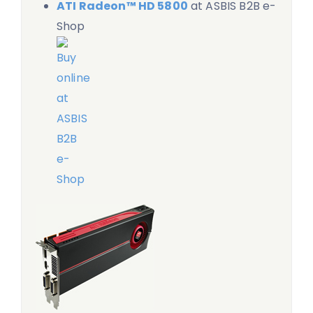
ATI Radeon™ HD 5800
at ASBIS B2B e-
Shop