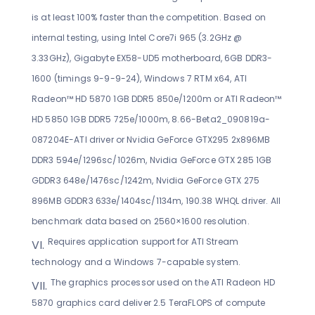
is at least 100% faster than the competition. Based on
internal testing, using Intel Core7i 965 (3.2GHz @
3.33GHz), Gigabyte EX58-UD5 motherboard, 6GB DDR3-
1600 (timings 9-9-9-24), Windows 7 RTM x64, ATI
Radeon™ HD 5870 1GB DDR5 850e/1200m or ATI Radeon™
HD 5850 1GB DDR5 725e/1000m, 8.66-Beta2_090819a-
087204E-ATI driver or Nvidia GeForce GTX295 2x896MB
DDR3 594e/1296sc/1026m, Nvidia GeForce GTX 285 1GB
GDDR3 648e/1476sc/1242m, Nvidia GeForce GTX 275
896MB GDDR3 633e/1404sc/1134m, 190.38 WHQL driver. All
benchmark data based on 2560×1600 resolution.
Requires application support for ATI Stream
technology and a Windows 7-capable system.
The graphics processor used on the ATI Radeon HD
5870 graphics card deliver 2.5 TeraFLOPS of compute