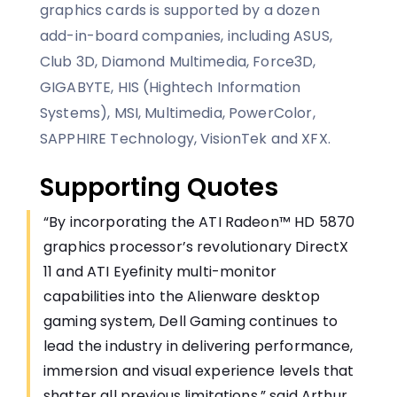
graphics cards is supported by a dozen
add-in-board companies, including ASUS,
Club 3D, Diamond Multimedia, Force3D,
GIGABYTE, HIS (Hightech Information
Systems), MSI, Multimedia, PowerColor,
SAPPHIRE Technology, VisionTek and XFX.
Supporting Quotes
“By incorporating the ATI Radeon™ HD 5870
graphics processor’s revolutionary DirectX
11 and ATI Eyefinity multi-monitor
capabilities into the Alienware desktop
gaming system, Dell Gaming continues to
lead the industry in delivering performance,
immersion and visual experience levels that
shatter all previous limitations,” said Arthur