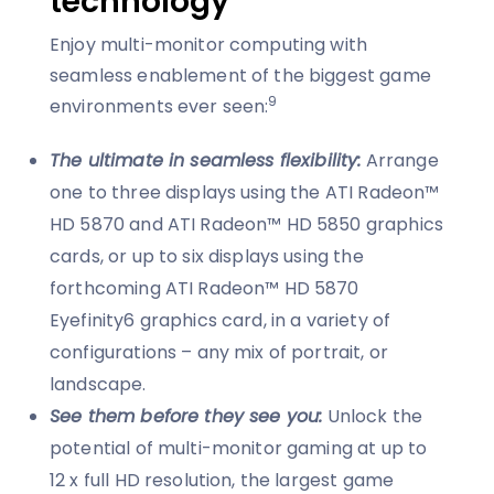
technology
Enjoy multi-monitor computing with
seamless enablement of the biggest game
9
environments ever seen:
The ultimate in seamless flexibility:
Arrange
one to three displays using the ATI Radeon™
HD 5870 and ATI Radeon™ HD 5850 graphics
cards, or up to six displays using the
forthcoming ATI Radeon™ HD 5870
Eyefinity6 graphics card, in a variety of
configurations – any mix of portrait, or
landscape.
See them before they see you:
Unlock the
potential of multi-monitor gaming at up to
12 x full HD resolution, the largest game