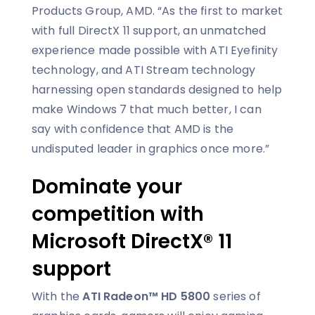
Products Group, AMD. “As the first to market
with full DirectX 11 support, an unmatched
experience made possible with ATI Eyefinity
technology, and ATI Stream technology
harnessing open standards designed to help
make Windows 7 that much better, I can
say with confidence that AMD is the
undisputed leader in graphics once more.”
Dominate your
competition with
Microsoft DirectX® 11
support
With the
ATI Radeon™ HD 5800
series of