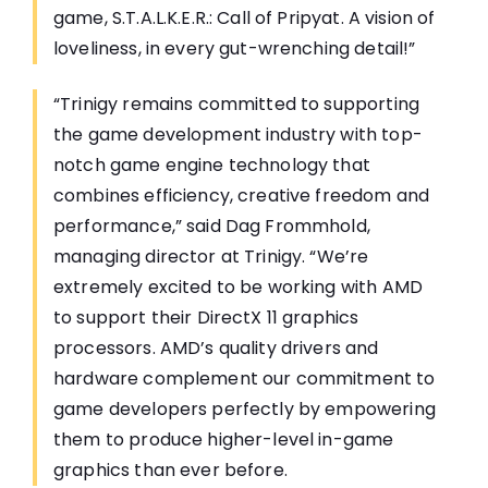
game, S.T.A.L.K.E.R.: Call of Pripyat. A vision of
loveliness, in every gut-wrenching detail!”
“Trinigy remains committed to supporting
the game development industry with top-
notch game engine technology that
combines efficiency, creative freedom and
performance,” said Dag Frommhold,
managing director at Trinigy. “We’re
extremely excited to be working with AMD
to support their DirectX 11 graphics
processors. AMD’s quality drivers and
hardware complement our commitment to
game developers perfectly by empowering
them to produce higher-level in-game
graphics than ever before.