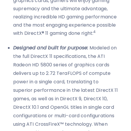
graphics cards, gamers will enjoy gaming
supremacy and the ultimate advantage,
realizing incredible HD gaming performance
and the most engaging experience possible
4
with DirectX® 11 gaming done right:
Designed and built for purpose:
Modeled on
the full DirectX 11 specifications, the ATI
Radeon HD 5800 series of graphics cards
delivers up to 2.72 TeraFLOPS of compute
power in a single card, translating to
superior performance in the latest DirectX 11
games, as well as in DirectX 9, DirectX 10,
DirectX 10.1 and OpenGL titles in single card
configurations or multi-card configurations
using ATI CrossFireX™ technology. When