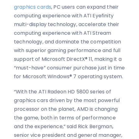
graphics cards
, PC users can expand their
computing experience with ATI Eyefinity
multi-display technology, accelerate their
computing experience with ATI Stream
technology, and dominate the competition
with superior gaming performance and full
support of Microsoft DirectX® 11, making it a
“must-have” consumer purchase just in time
for Microsoft Windows® 7 operating system.
“With the ATI Radeon HD 5800 series of
graphics cars driven by the most powerful
processor on the planet, AMD is changing
the game, both in terms of performance
and the experience,” said Rick Bergman,
senior vice president and general manager,