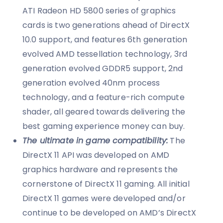
ATI Radeon HD 5800 series of graphics
cards is two generations ahead of DirectX
10.0 support, and features 6th generation
evolved AMD tessellation technology, 3rd
generation evolved GDDR5 support, 2nd
generation evolved 40nm process
technology, and a feature-rich compute
shader, all geared towards delivering the
best gaming experience money can buy.
The ultimate in game compatibility:
The
DirectX 11 API was developed on AMD
graphics hardware and represents the
cornerstone of DirectX 11 gaming. All initial
DirectX 11 games were developed and/or
continue to be developed on AMD’s DirectX