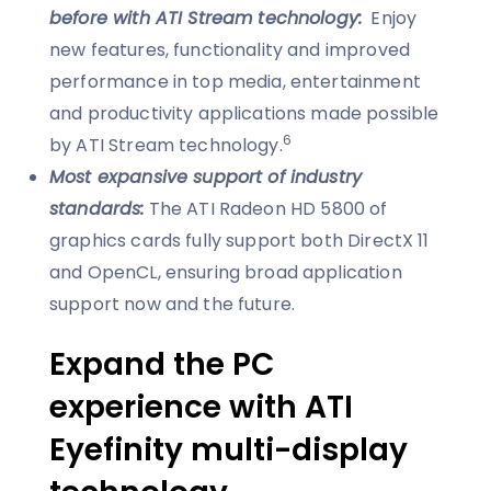
before with ATI Stream technology:
Enjoy
new features, functionality and improved
performance in top media, entertainment
and productivity applications made possible
6
by ATI Stream technology.
Most expansive support of industry
standards:
The ATI Radeon HD 5800 of
graphics cards fully support both DirectX 11
and OpenCL, ensuring broad application
support now and the future.
Expand the PC
experience with ATI
Eyefinity multi-display