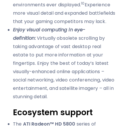
10
environments ever displayed.
Experience
more visual detail and expanded battlefields
that your gaming competitors may lack.
Enjoy visual computing in eye-
definition:
Virtually obsolete scrolling by
taking advantage of vast desktop real
estate to put more information at your
fingertips. Enjoy the best of today’s latest
visually-enhanced online applications –
social networking, video conferencing, video
entertainment, and satellite imagery – all in
stunning detail.
Ecosystem support
The
ATI Radeon™ HD 5800
series of