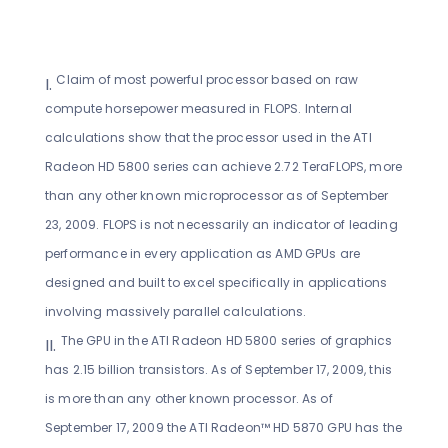
Claim of most powerful processor based on raw
compute horsepower measured in FLOPS. Internal
calculations show that the processor used in the ATI
Radeon HD 5800 series can achieve 2.72 TeraFLOPS, more
than any other known microprocessor as of September
23, 2009. FLOPS is not necessarily an indicator of leading
performance in every application as AMD GPUs are
designed and built to excel specifically in applications
involving massively parallel calculations.
The GPU in the ATI Radeon HD 5800 series of graphics
has 2.15 billion transistors. As of September 17, 2009, this
is more than any other known processor. As of
September 17, 2009 the ATI Radeon™ HD 5870 GPU has the