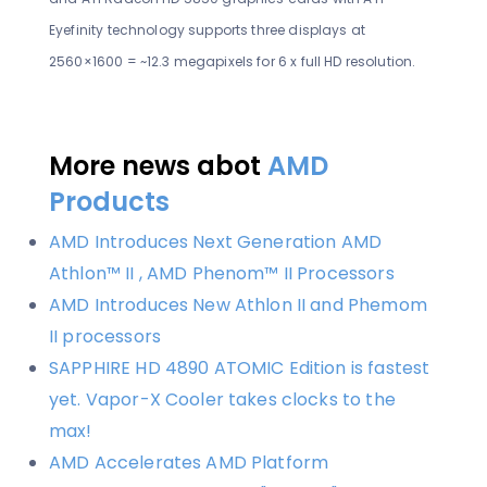
Eyefinity technology supports three displays at
2560×1600 = ~12.3 megapixels for 6 x full HD resolution.
More news abot
AMD
Products
AMD Introduces Next Generation AMD
Athlon™ II , AMD Phenom™ II Processors
AMD Introduces New Athlon II and Phemom
II processors
SAPPHIRE HD 4890 ATOMIC Edition is fastest
yet. Vapor-X Cooler takes clocks to the
max!
AMD Accelerates AMD Platform