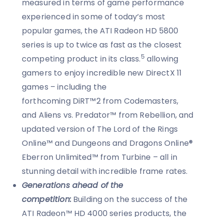
measured in terms of game performance
experienced in some of today’s most
popular games, the ATI Radeon HD 5800
series is up to twice as fast as the closest
5
competing product in its class.
allowing
gamers to enjoy incredible new DirectX 11
games – including the
forthcoming DiRT™2 from Codemasters,
and Aliens vs. Predator™ from Rebellion, and
updated version of The Lord of the Rings
Online™ and Dungeons and Dragons Online®
Eberron Unlimited™ from Turbine – all in
stunning detail with incredible frame rates.
Generations ahead of the
competition:
Building on the success of the
ATI Radeon™ HD 4000 series products, the