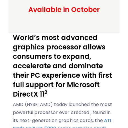
Available in October
World’s most advanced
graphics processor allows
consumers to expand,
accelerate and dominate
their PC experience with first
full support for Microsoft
2
DirectX 11
AMD (NYSE: AMD) today launched the most
1
powerful processor ever created
, found in
its next-generation graphics cards, the
ATI