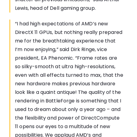
Lewis, head of Dell gaming group.
“I had high expectations of AMD’s new
DirectX 11 GPUs, but nothing really prepared
me for the breathtaking experience that
I’m now enjoying,” said Dirk Ringe, vice
president, EA Phenomic. “Frame rates are
so silky-smooth at ultra high-resolutions,
even with all effects turned to max, that the
new hardware makes previous hardware
look like a quaint antique! The quality of the
rendering in BattleForge is something that I
used to dream about only a year ago – and
the flexibility and power of DirectCompute
11 opens our eyes to a multitude of new
possibilities. We applaud AMD’s and