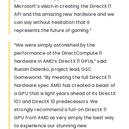
Microsoft’s vision in creating the DirectX 11
API and this amazing new hardware and we
can say without hesitation that it
represents the future of gaming.”
“We were simply astonished by the
performance of the DirectCompute 11
hardware in AMD’s DirectX 11 GPUs,” said
Ruslan Didenko, project lead, GSC
Gameworld. “By meeting the full DirectX 11
hardware spec AMD has created a beast of
a GPU that is light years ahead of its DirectX
10.1 and DirectX 10 predecessors. We
strongly recommend a full-on DirectX 11
GPU from AMD as very simply the best way
to experience our stunning new