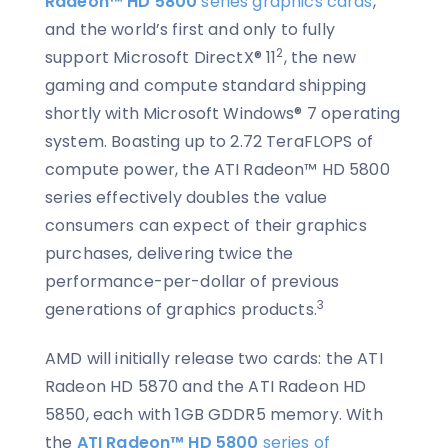
Radeon™ HD 5800
series graphics cards
,
and the world’s first and only to fully
2
support Microsoft DirectX® 11
, the new
gaming and compute standard shipping
shortly with Microsoft Windows® 7 operating
system. Boasting up to 2.72 TeraFLOPS of
compute power, the ATI Radeon™ HD 5800
series effectively doubles the value
consumers can expect of their graphics
purchases, delivering twice the
performance-per-dollar of previous
3
generations of graphics products.
AMD will initially release two cards: the ATI
Radeon HD 5870 and the ATI Radeon HD
5850, each with 1GB GDDR5 memory. With
the
ATI Radeon™ HD 5800
series of