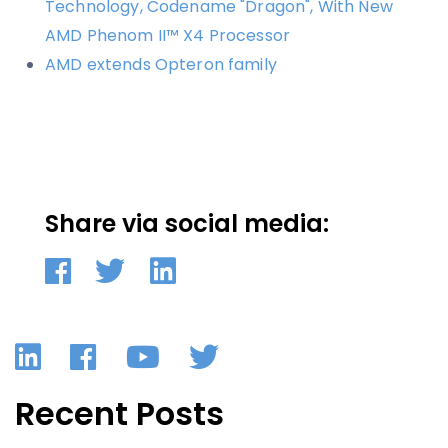
Technology, Codename "Dragon", With New
AMD Phenom II™ X4 Processor
AMD extends Opteron family
Share via social media:
LinkedIn
Facebook
YouTube
Twitter
Recent Posts