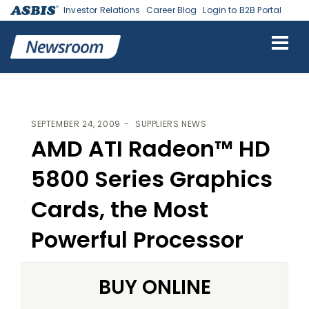
Investor Relations
Career Blog
Login to B2B Portal
ASBIS
>
SUPPLIERS NEWS
> AMD ATI RADEON™ HD 5800 SERIES
GRAPHICS CARDS, THE MOST POWERFUL PROCESSOR
SEPTEMBER 24, 2009
SUPPLIERS NEWS
AMD ATI Radeon™ HD
5800 Series Graphics
Cards, the Most
Powerful Processor
BUY ONLINE