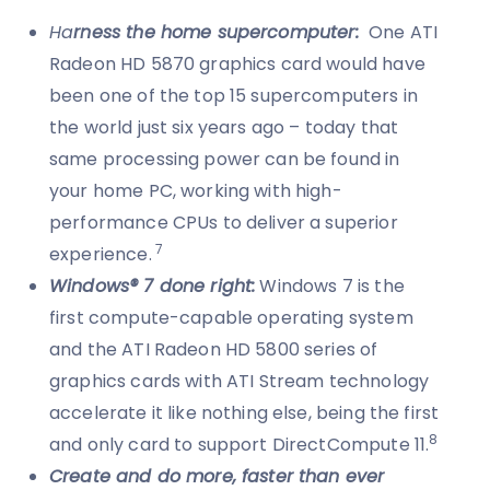
Ha
rness the home supercomputer:
One ATI
Radeon HD 5870 graphics card would have
been one of the top 15 supercomputers in
the world just six years ago – today that
same processing power can be found in
your home PC, working with high-
performance CPUs to deliver a superior
7
experience.
Windows® 7 done right:
Windows 7 is the
first compute-capable operating system
and the ATI Radeon HD 5800 series of
graphics cards with ATI Stream technology
accelerate it like nothing else, being the first
8
and only card to support DirectCompute 11.
Create and do more, faster than ever