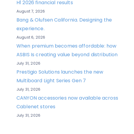
H1 2026 financial results
August 7, 2026
Bang & Olufsen California. Designing the
experience.
August 6, 2026
When premium becomes affordable: how
ASBIS Is creating value beyond distribution
July 31, 2026
Prestigio Solutions launches the new
Multiboard Light Series Gen 7
July 31, 2026
CANYON accessories now available across
Cablenet stores
July 31, 2026