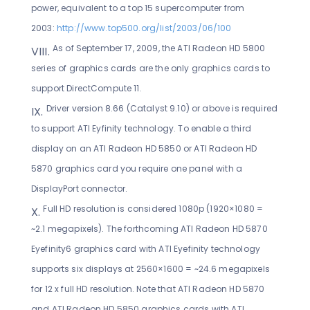
power, equivalent to a top 15 supercomputer from
2003:
http://www.top500.org/list/2003/06/100
As of September 17, 2009, the ATI Radeon HD 5800
series of graphics cards are the only graphics cards to
support DirectCompute 11.
Driver version 8.66 (Catalyst 9.10) or above is required
to support ATI Eyfinity technology. To enable a third
display on an ATI Radeon HD 5850 or ATI Radeon HD
5870 graphics card you require one panel with a
DisplayPort connector.
Full HD resolution is considered 1080p (1920×1080 =
~2.1 megapixels). The forthcoming ATI Radeon HD 5870
Eyefinity6 graphics card with ATI Eyefinity technology
supports six displays at 2560×1600 = ~24.6 megapixels
for 12 x full HD resolution. Note that ATI Radeon HD 5870
and ATI Radeon HD 5850 graphics cards with ATI