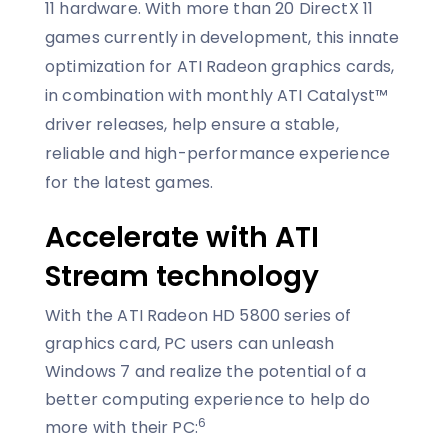
11 hardware. With more than 20 DirectX 11
games currently in development, this innate
optimization for ATI Radeon graphics cards,
in combination with monthly ATI Catalyst™
driver releases, help ensure a stable,
reliable and high-performance experience
for the latest games.
Accelerate with ATI
Stream technology
With the ATI Radeon HD 5800 series of
graphics card, PC users can unleash
Windows 7 and realize the potential of a
better computing experience to help do
6
more with their PC: