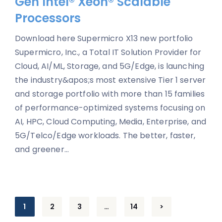
Gen Intel® Xeon® Scalable
Processors
Download here Supermicro X13 new portfolio
Supermicro, Inc., a Total IT Solution Provider for
Cloud, AI/ML, Storage, and 5G/Edge, is launching
the industry&apos;s most extensive Tier 1 server
and storage portfolio with more than 15 families
of performance-optimized systems focusing on
AI, HPC, Cloud Computing, Media, Enterprise, and
5G/Telco/Edge workloads. The better, faster,
and greener...
Posts
1
2
3
…
14
>