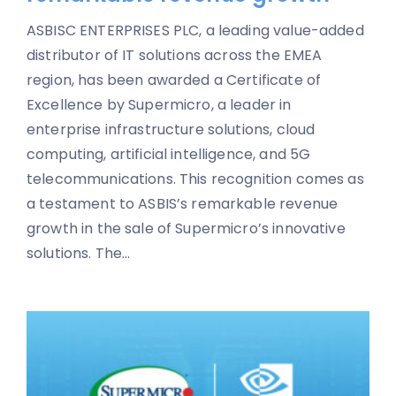
ASBISC ENTERPRISES PLC, a leading value-added
distributor of IT solutions across the EMEA
region, has been awarded a Certificate of
Excellence by Supermicro, a leader in
enterprise infrastructure solutions, cloud
computing, artificial intelligence, and 5G
telecommunications. This recognition comes as
a testament to ASBIS’s remarkable revenue
growth in the sale of Supermicro’s innovative
solutions. The...