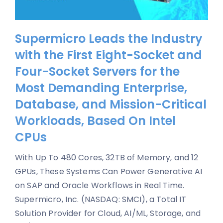
Supermicro Leads the Industry
with the First Eight-Socket and
Four-Socket Servers for the
Most Demanding Enterprise,
Database, and Mission-Critical
Workloads, Based On Intel
CPUs
With Up To 480 Cores, 32TB of Memory, and 12
GPUs, These Systems Can Power Generative AI
on SAP and Oracle Workflows in Real Time.
Supermicro, Inc. (NASDAQ: SMCI), a Total IT
Solution Provider for Cloud, AI/ML, Storage, and