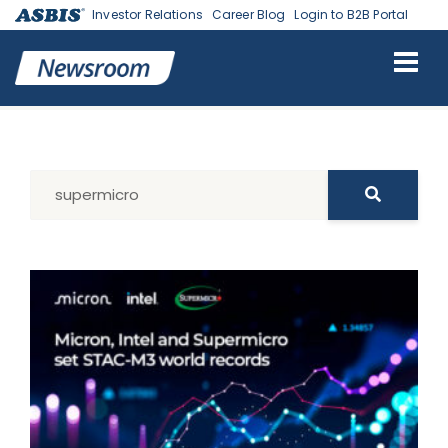
Investor Relations
Career Blog
Login to B2B Portal
Search Results for: supermicro