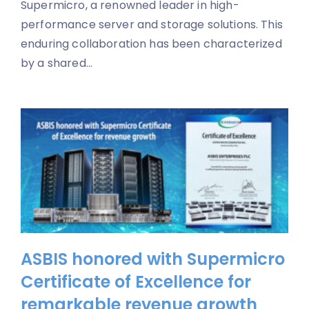
Supermicro, a renowned leader in high-
performance server and storage solutions. This
enduring collaboration has been characterized
by a shared...
ASBIS honored with Supermicro
Certificate of Excellence for
remarkable revenue growth