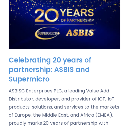
Celebrating 20 years of
partnership: ASBIS and
Supermicro
ASBISC Enterprises PLC, a leading Value Add
Distributor, developer, and provider of ICT, IoT
products, solutions, and services to the markets
of Europe, the Middle East, and Africa (EMEA),
proudly marks 20 years of partnership with