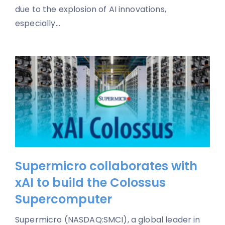
due to the explosion of AI innovations,
especially...
Supermicro collaborates with
xAI to build the Colossus
Supercomputer
Supermicro (NASDAQ:SMCI), a global leader in