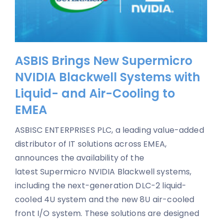
ASBIS Brings New Supermicro
NVIDIA Blackwell Systems with
Liquid- and Air-Cooling to
EMEA
ASBISC ENTERPRISES PLC, a leading value-added
distributor of IT solutions across EMEA,
announces the availability of the
latest Supermicro NVIDIA Blackwell systems,
including the next-generation DLC-2 liquid-
cooled 4U system and the new 8U air-cooled
front I/O system. These solutions are designed