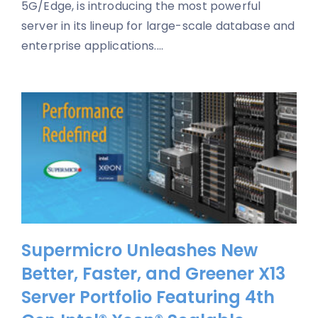
5G/Edge, is introducing the most powerful
server in its lineup for large-scale database and
enterprise applications....
Supermicro Unleashes New
Better, Faster, and Greener X13
Server Portfolio Featuring 4th