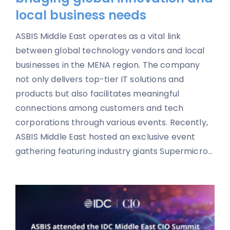
local business needs
ASBIS Middle East operates as a vital link
between global technology vendors and local
businesses in the MENA region. The company
not only delivers top-tier IT solutions and
products but also facilitates meaningful
connections among customers and tech
corporations through various events. Recently,
ASBIS Middle East hosted an exclusive event
gathering featuring industry giants Supermicro...