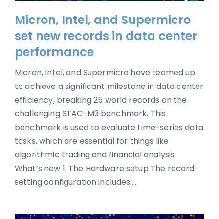
Micron, Intel, and Supermicro
set new records in data center
performance
Micron, Intel, and Supermicro have teamed up
to achieve a significant milestone in data center
efficiency, breaking 25 world records on the
challenging STAC-M3 benchmark. This
benchmark is used to evaluate time-series data
tasks, which are essential for things like
algorithmic trading and financial analysis.
What’s new 1. The Hardware setup The record-
setting configuration includes:...