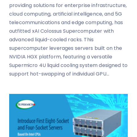
providing solutions for enterprise infrastructure,
cloud computing, artificial intelligence, and 5G
telecommunications and edge computing, has
outfitted xAI Colossus Supercomputer with
advanced liquid-cooled racks. This
supercomputer leverages servers built on the
NVIDIA HGX platform, featuring a versatile
Supermicro 4U liquid cooling system designed to
support hot-swapping of individual GPU...