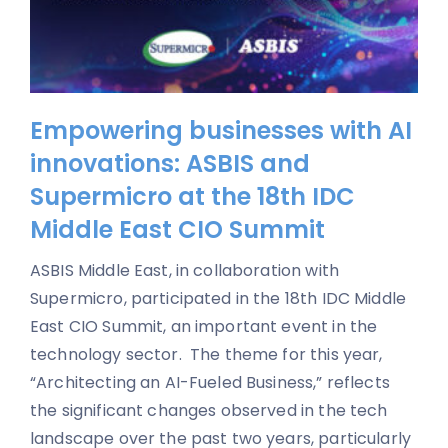
Empowering businesses with AI
innovations: ASBIS and
Supermicro at the 18th IDC
Middle East CIO Summit
ASBIS Middle East, in collaboration with
Supermicro, participated in the 18th IDC Middle
East CIO Summit, an important event in the
technology sector. The theme for this year,
“Architecting an AI-Fueled Business,” reflects
the significant changes observed in the tech
landscape over the past two years, particularly