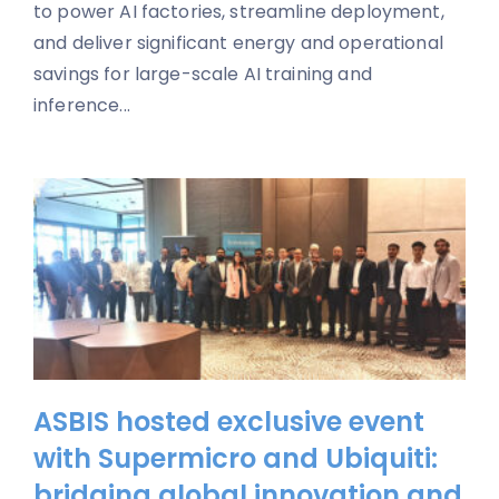
to power AI factories, streamline deployment,
and deliver significant energy and operational
savings for large-scale AI training and
inference...
ASBIS hosted exclusive event
with Supermicro and Ubiquiti:
bridging global innovation and