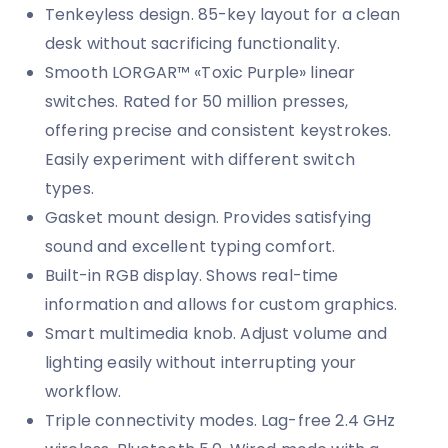
Tenkeyless design. 85-key layout for a clean
desk without sacrificing functionality.
Smooth LORGAR™ «Toxic Purple» linear
switches. Rated for 50 million presses,
offering precise and consistent keystrokes.
Easily experiment with different switch
types.
Gasket mount design. Provides satisfying
sound and excellent typing comfort.
Built-in RGB display. Shows real-time
information and allows for custom graphics.
Smart multimedia knob. Adjust volume and
lighting easily without interrupting your
workflow.
Triple connectivity modes. Lag-free 2.4 GHz