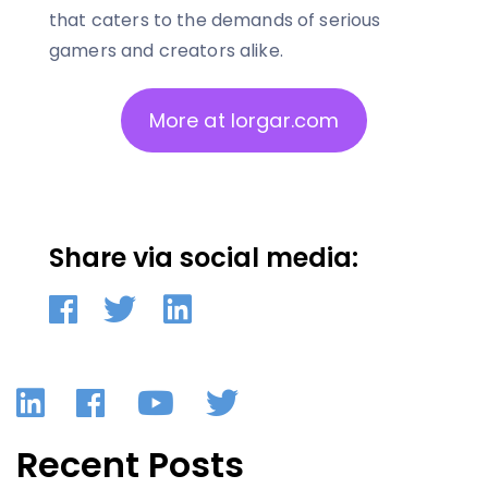
that caters to the demands of serious
gamers and creators alike.
More at lorgar.com
Share via social media:
LinkedIn
Facebook
YouTube
Twitter
Recent Posts