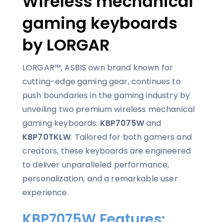
Wireless mechanical
gaming keyboards
by LORGAR
LORGAR™, ASBIS own brand known for
cutting-edge gaming gear, continues to
push boundaries in the gaming industry by
unveiling two premium wireless mechanical
gaming keyboards:
KBP7075W
and
KBP70TKLW
. Tailored for both gamers and
creators, these keyboards are engineered
to deliver unparalleled performance,
personalization, and a remarkable user
experience.
KBP7075W Features: