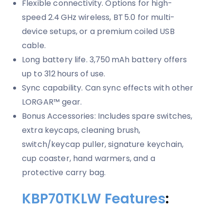
Flexible connectivity. Options for high-
speed 2.4 GHz wireless, BT 5.0 for multi-
device setups, or a premium coiled USB
cable.
Long battery life. 3,750 mAh battery offers
up to 312 hours of use.
Sync capability. Can sync effects with other
LORGAR™ gear.
Bonus Accessories: Includes spare switches,
extra keycaps, cleaning brush,
switch/keycap puller, signature keychain,
cup coaster, hand warmers, and a
protective carry bag.
KBP70TKLW Features
: