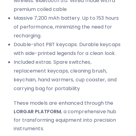
wireless. Bluetooth 5.0. Wired mode with a
premium coiled cable
Massive 7,200 mAh battery. Up to 153 hours
of performance, minimizing the need for
recharging.
Double-shot PBT keycaps. Durable keycaps
with side-printed legends for a clean look.
Included extras. Spare switches,
replacement keycaps, cleaning brush,
keychain, hand warmers, cup coaster, and
carrying bag for portability
These models are enhanced through the
LORGAR PLATFORM
, a comprehensive hub
for transforming equipment into precision
instruments.