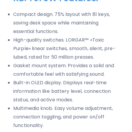
Compact design. 75% layout with 81 keys,
saving desk space while maintaining
essential functions.
High-quality switches. LORGAR™ «Toxic
Purple» linear switches, smooth, silent, pre-
lubed, rated for 50 million presses.
Gasket mount system. Provides a solid and
comfortable feel with satisfying sound.
Built-in OLED display. Displays real-time
information like battery level, connection
status, and active modes.
Multimedia knob. Easy volume adjustment,
connection toggling, and power on/off
functionality.