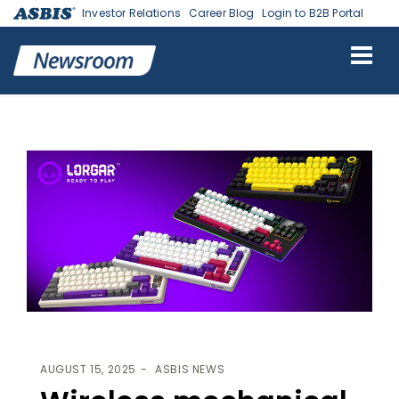
Investor Relations
Career Blog
Login to B2B Portal
ASBIS
>
ASBIS NEWS
> WIRELESS MECHANICAL GAMING
KEYBOARDS BY LORGAR
AUGUST 15, 2025
ASBIS NEWS