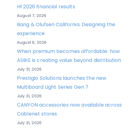
H1 2026 financial results
August 7, 2026
Bang & Olufsen California. Designing the
experience.
August 6, 2026
When premium becomes affordable: how
ASBIS Is creating value beyond distribution
July 31, 2026
Prestigio Solutions launches the new
Multiboard Light Series Gen 7
July 31, 2026
CANYON accessories now available across
Cablenet stores
July 31, 2026