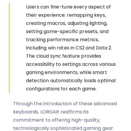
Users can fine-tune every aspect of
their experience: remapping keys,
creating macros, adjusting lighting,
setting game-specific presets, and
tracking performance metrics,
including win rates in CS2 and Dota 2.
The cloud sync feature provides
accessibility to settings across various
gaming environments, while smart
detection automatically loads optimal
configurations for each game.
Through the introduction of these advanced
keyboards, LORGAR reaffirms its
commitment to offering high-quality,
technologically sophisticated gaming gear