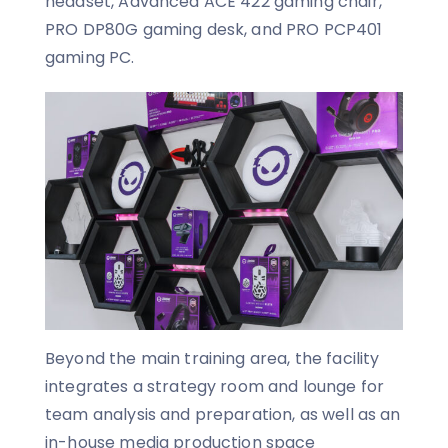
headset, Advanced ACE 422 gaming chair,
PRO DP80G gaming desk, and PRO PCP401
gaming PC.
Beyond the main training area, the facility
integrates a strategy room and lounge for
team analysis and preparation, as well as an
in-house media production space