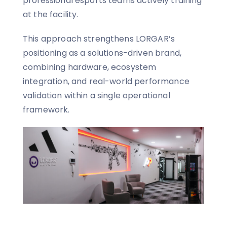
professional esports teams actively training
at the facility.
This approach strengthens LORGAR’s
positioning as a solutions-driven brand,
combining hardware, ecosystem
integration, and real-world performance
validation within a single operational
framework.