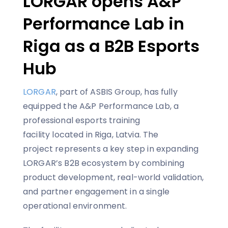
LORGAR opens A&P
Performance Lab in
Riga as a B2B Esports
Hub
LORGAR
, part of ASBIS Group, has fully
equipped the A&P Performance Lab, a
professional esports training
facility located in Riga, Latvia. The
project represents a key step in expanding
LORGAR’s B2B ecosystem by combining
product development, real-world validation,
and partner engagement in a single
operational environment.