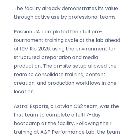
The facility already demonstrates its value
through active use by professional teams.
Passion UA completed their full pre-
tournament training cycle at the lab ahead
of IEM Rio 2026, using the environment for
structured preparation and media
production. The on-site setup allowed the
team to consolidate training, content
creation, and production workflows in one
location.
Astral Esports, a Latvian CS2 team, was the
first team to complete a full 17-day
bootcamp at the facility. Following their
training at A&P Performance Lab, the team