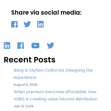
Share via social media:
LinkedIn
Facebook
YouTube
Twitter
Recent Posts
Bang & Olufsen California. Designing the
experience.
August 6, 2026
When premium becomes affordable: how
ASBIS Is creating value beyond distribution
July 31, 2026