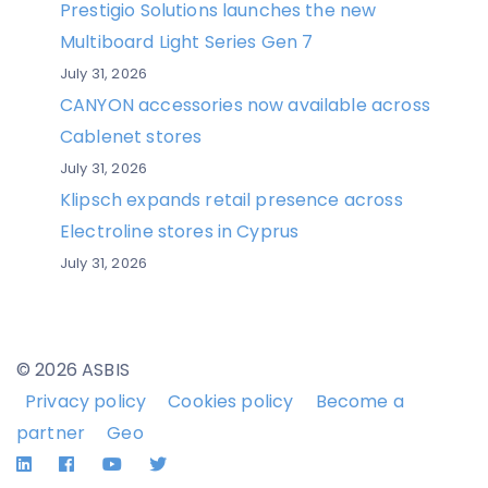
Prestigio Solutions launches the new
Multiboard Light Series Gen 7
July 31, 2026
CANYON accessories now available across
Cablenet stores
July 31, 2026
Klipsch expands retail presence across
Electroline stores in Cyprus
July 31, 2026
© 2026 ASBIS
Privacy policy
Cookies policy
Become a
partner
Geo
LinkedIn
Facebook
YouTube
Twitter