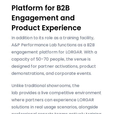
Platform for B2B
Engagement and
Product Experience
In addition to its role as a training facility,
A&P Performance Lab functions as a B2B
engagement platform for LORGAR. With a
capacity of 50–70 people, the venue is
designed for partner activations, product
demonstrations, and corporate events.
Unlike traditional showrooms, the
lab provides a live competitive environment
where partners can experience LORGAR
solutions in real usage scenarios, alongside