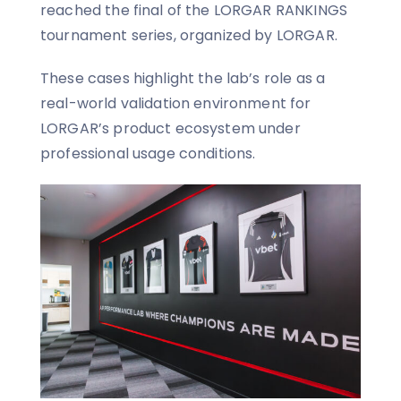
reached the final of the LORGAR RANKINGS
tournament series, organized by LORGAR.
These cases highlight the lab’s role as a
real-world validation environment for
LORGAR’s product ecosystem under
professional usage conditions.