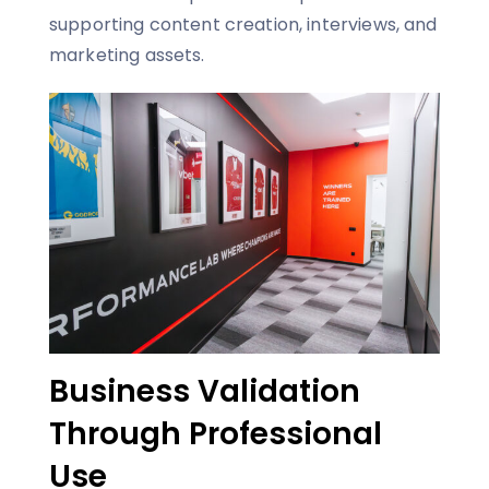
supporting content creation, interviews, and
marketing assets.
Business Validation
Through Professional
Use