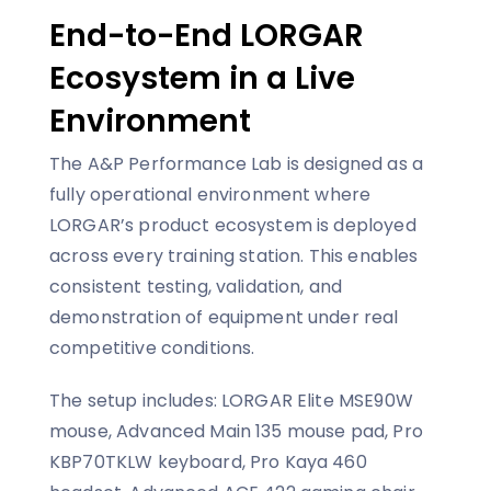
End-to-End LORGAR
Ecosystem in a Live
Environment
The A&P Performance Lab is designed as a
fully operational environment where
LORGAR’s product ecosystem is deployed
across every training station. This enables
consistent testing, validation, and
demonstration of equipment under real
competitive conditions.
The setup includes: LORGAR Elite MSE90W
mouse, Advanced Main 135 mouse pad, Pro
KBP70TKLW keyboard, Pro Kaya 460