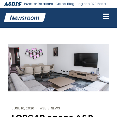
Investor Relations
Career Blog
Login to B2B Portal
ASBIS
>
ASBIS NEWS
> LORGAR OPENS A&P PERFORMANCE LAB IN
RIGA AS A B2B ESPORTS HUB
JUNE 10, 2026
ASBIS NEWS