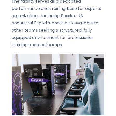
The facility serves as a dedicated
performance and training base for esports
organizations, including Passion UA
and Astral Esports, and is also available to
other teams seeking a structured, fully
equipped environment for professional
training and bootcamps.