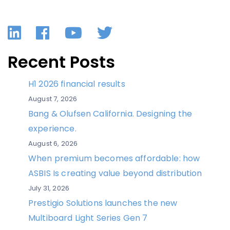
LinkedIn
Facebook
YouTube
Twitter
Recent Posts
H1 2026 financial results
August 7, 2026
Bang & Olufsen California. Designing the
experience.
August 6, 2026
When premium becomes affordable: how
ASBIS Is creating value beyond distribution
July 31, 2026
Prestigio Solutions launches the new
Multiboard Light Series Gen 7