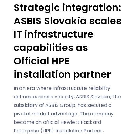
Strategic integration:
ASBIS Slovakia scales
IT infrastructure
capabilities as
Official HPE
installation partner
In an era where infrastructure reliability
defines business velocity, ASBIS Slovakia, the
subsidiary of ASBIS Group, has secured a
pivotal market advantage. The company
became an official Hewlett Packard
Enterprise (HPE) Installation Partner,