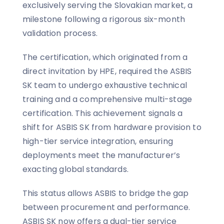
exclusively serving the Slovakian market, a
milestone following a rigorous six-month
validation process.
The certification, which originated from a
direct invitation by HPE, required the ASBIS
SK team to undergo exhaustive technical
training and a comprehensive multi-stage
certification. This achievement signals a
shift for ASBIS SK from hardware provision to
high-tier service integration, ensuring
deployments meet the manufacturer’s
exacting global standards.
This status allows ASBIS to bridge the gap
between procurement and performance.
ASBIS SK now offers a dual-tier service