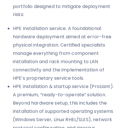
portfolio designed to mitigate deployment
risks:
HPE Installation service. A foundational
hardware deployment aimed at error-free
physical integration. Certified specialists
manage everything from component
installation and rack mounting to LAN
connectivity and the implementation of
HPE’s proprietary service tools.
HPE installation & startup service (ProLiant).
A premium, “ready-to-operate” solution.
Beyond hardware setup, this includes the
installation of supported operating systems
(Windows Server, Linux RHEL/SLES), network
protocol configuration, and rigorous