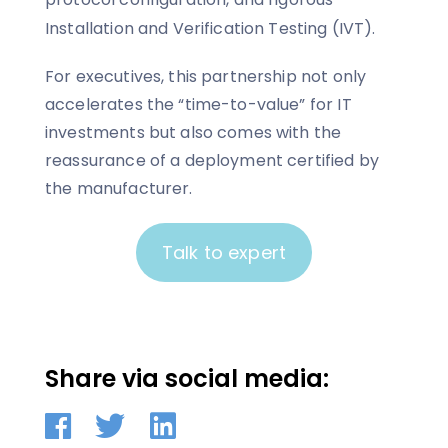
Installation and Verification Testing (IVT).
For executives, this partnership not only
accelerates the “time-to-value” for IT
investments but also comes with the
reassurance of a deployment certified by
the manufacturer.
Talk to expert
Share via social media: