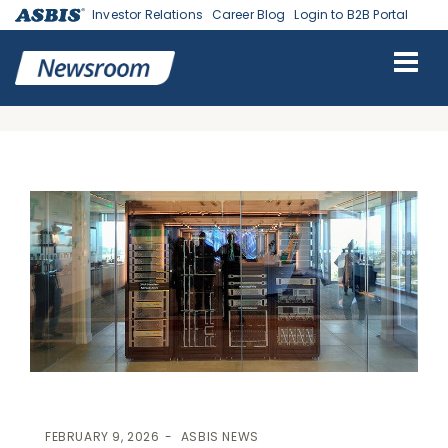
Investor Relations
Career Blog
Login to B2B Portal
ASBIS
>
ASBIS NEWS
> STRATEGIC INTEGRATION: ASBIS SLOVAKIA
SCALES IT INFRASTRUCTURE CAPABILITIES AS OFFICIAL HPE
INSTALLATION PARTNER
FEBRUARY 9, 2026
ASBIS NEWS