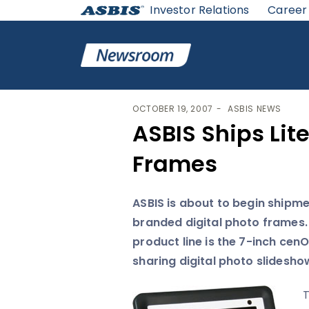
Investor Relations
Career
ASBIS
>
ASBIS NEWS
> ASBIS SHIPS LITE-ON’S DIGI
OCTOBER 19, 2007
ASBIS NEWS
ASBIS Ships Lit
Frames
ASBIS is about to begin shipm
branded digital photo frames.
product line is the 7-inch cen
sharing digital photo slidesho
T