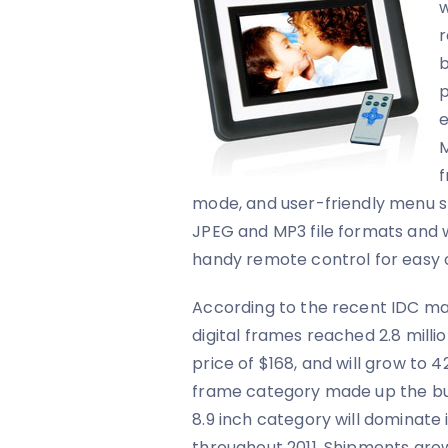
w
r
b
p
e
M
f
mode, and user-friendly menu s
JPEG and MP3 file formats and 
handy remote control for easy 
According to the recent IDC ma
digital frames reached 2.8 millio
price of $168, and will grow to 42
frame category made up the bul
8.9 inch category will dominate 
throughout 2011. Shipments growt