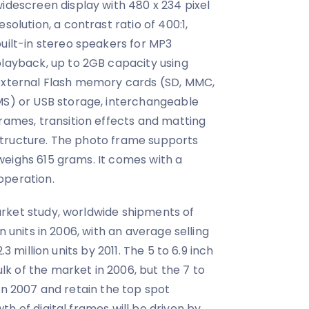
idescreen display with 480 x 234 pixel
esolution, a contrast ratio of 400:1,
uilt-in stereo speakers for MP3
layback, up to 2GB capacity using
xternal Flash memory cards (SD, MMC,
S) or USB storage, interchangeable
rames, transition effects and matting
tructure. The photo frame supports
weighs 615 grams. It comes with a
operation.
rket study, worldwide shipments of
n units in 2006, with an average selling
.3 million units by 2011. The 5 to 6.9 inch
k of the market in 2006, but the 7 to
in 2007 and retain the top spot
h of digital frames will be driven by