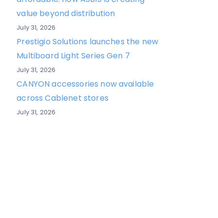
value beyond distribution
July 31, 2026
Prestigio Solutions launches the new
Multiboard Light Series Gen 7
July 31, 2026
CANYON accessories now available
across Cablenet stores
July 31, 2026