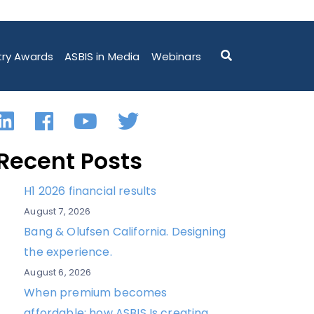
try Awards
ASBIS in Media
Webinars
LinkedIn
Facebook
YouTube
Twitter
Recent Posts
H1 2026 financial results
August 7, 2026
Bang & Olufsen California. Designing
the experience.
August 6, 2026
When premium becomes
affordable: how ASBIS Is creating