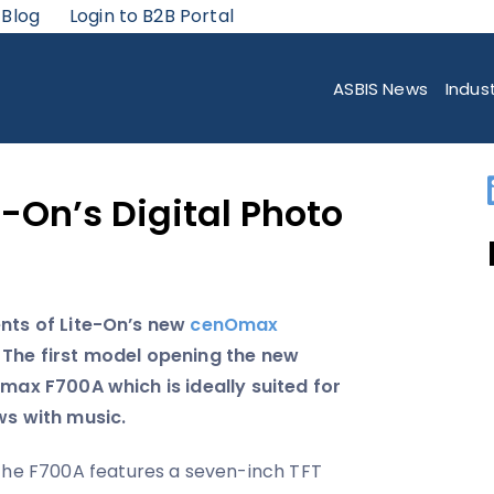
 Blog
Login to B2B Portal
TAL PHOTO FRAMES
ASBIS News
Indus
e-On’s Digital Photo
ents of Lite-On’s new
cenOmax
 The first model opening the new
Omax F700A which is ideally suited for
ws with music.
he F700A features a seven-inch TFT