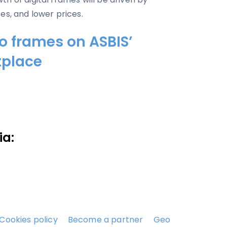
es, and lower prices.
to frames on ASBIS’
tplace
ia:
Cookies policy
Become a partner
Geo