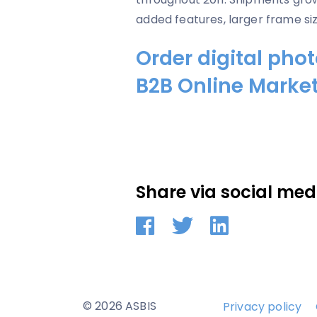
added features, larger frame siz
Order digital pho
B2B Online Marke
Share via social med
© 2026 ASBIS
Privacy policy