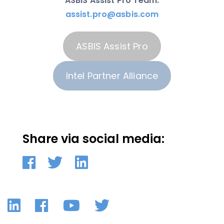
ASBIS Assist Pro Team:
assist.pro@asbis.com
ASBIS Assist Pro
Intel Partner Alliance
Share via social media:
LinkedIn
Facebook
YouTube
Twitter