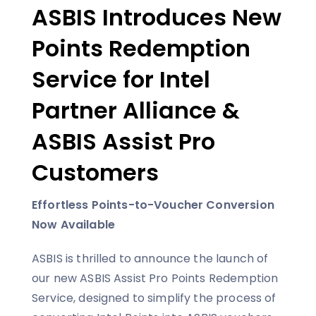
ASBIS Introduces New
Points Redemption
Service for Intel
Partner Alliance &
ASBIS Assist Pro
Customers
Effortless Points-to-Voucher Conversion
Now Available
ASBIS is thrilled to announce the launch of
our new ASBIS Assist Pro Points Redemption
Service, designed to simplify the process of