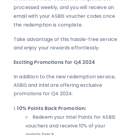
processed weekly, and you will receive an
email with your ASBIS voucher codes once
the redemption is complete.
Take advantage of this hassle-free service
and enjoy your rewards effortlessly.
Exciting Promotions for Q4 2024
In addition to the new redemption service,
ASBIS and Intel are offering exclusive
promotions for Q4 2024:
10% Points Back Promotion:
Redeem your Intel Points for ASBIS
vouchers and receive 10% of your
points back.