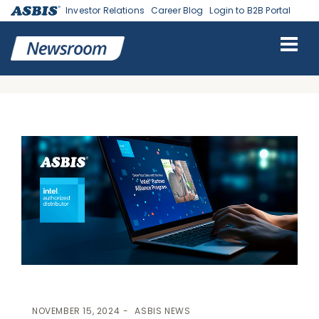
Investor Relations
Career Blog
Login to B2B Portal
ASBIS
>
ASBIS NEWS
> ASBIS INTRODUCES NEW POINTS
REDEMPTION SERVICE FOR INTEL PARTNER ALLIANCE & ASBIS
ASSIST PRO CUSTOMERS
NOVEMBER 15, 2024
ASBIS NEWS