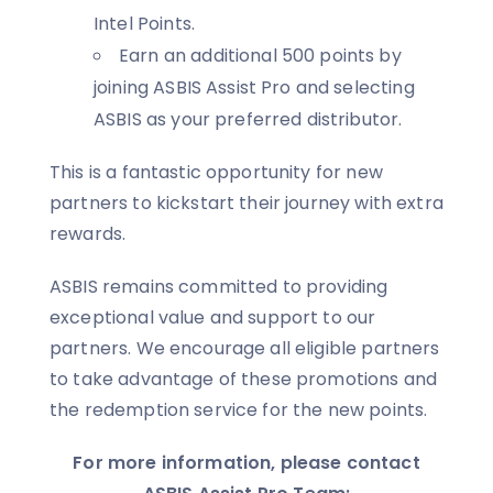
Intel Points.
Earn an additional 500 points by
joining ASBIS Assist Pro and selecting
ASBIS as your preferred distributor.
This is a fantastic opportunity for new
partners to kickstart their journey with extra
rewards.
ASBIS remains committed to providing
exceptional value and support to our
partners. We encourage all eligible partners
to take advantage of these promotions and
the redemption service for the new points.
For more information, please contact