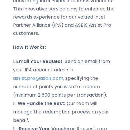
converting Intel Points into ASBIS vouchers.
This innovative service aims to enhance the
rewards experience for our valued Intel
Partner Alliance (IPA) and ASBIS Assist Pro
customers.
How It Works:
Email Your Request:
Send an email from
your IPA account admin to
assist.pro@asbis.com
, specifying the
number of points you wish to redeem
(minimum 2,500 points per transaction).
We Handle the Rest:
Our team will
manage the redemption process on your
behalf.
Receive Your Vouchers:
Requests are