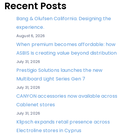
Recent Posts
Bang & Olufsen California. Designing the
experience.
August 6, 2026
When premium becomes affordable: how
ASBIS Is creating value beyond distribution
July 31, 2026
Prestigio Solutions launches the new
Multiboard Light Series Gen 7
July 31, 2026
CANYON accessories now available across
Cablenet stores
July 31, 2026
Klipsch expands retail presence across
Electroline stores in Cyprus