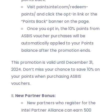
Visit points.intel.com/redeem-
points/ and click the opt-in link or the
“Points Back” banner on the page.
Once you opt in, the 10% points from
ASBIS voucher purchases will be
automatically applied to your Points
balance after the promotion ends.
This promotion is valid until December 31,
2024. Don’t miss your chance to save 10% on
your points when purchasing ASBIS
vouchers.
New Partner Bonus:
New partners who register for the
Intel Partner Alliance can earn 500