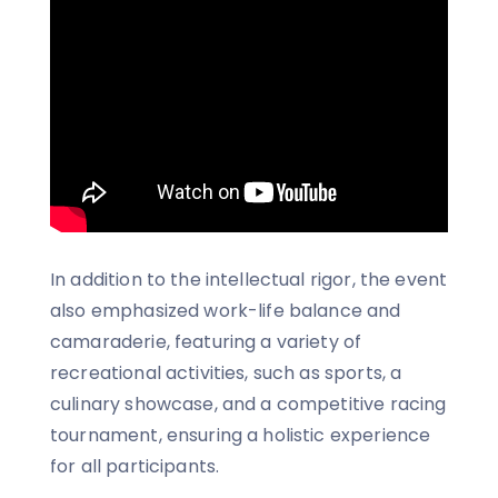
In addition to the intellectual rigor, the event
also emphasized work-life balance and
camaraderie, featuring a variety of
recreational activities, such as sports, a
culinary showcase, and a competitive racing
tournament, ensuring a holistic experience
for all participants.