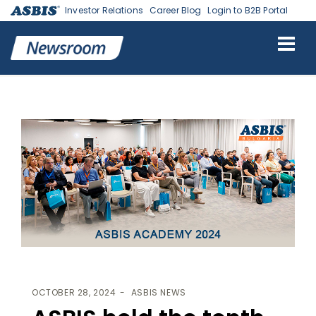
Investor Relations
Career Blog
Login to B2B Portal
ASBIS
>
ASBIS NEWS
> ASBIS HELD THE TENTH ANNIVERSARY TECH
EVENT ASBIS ACADEMY
OCTOBER 28, 2024
ASBIS NEWS