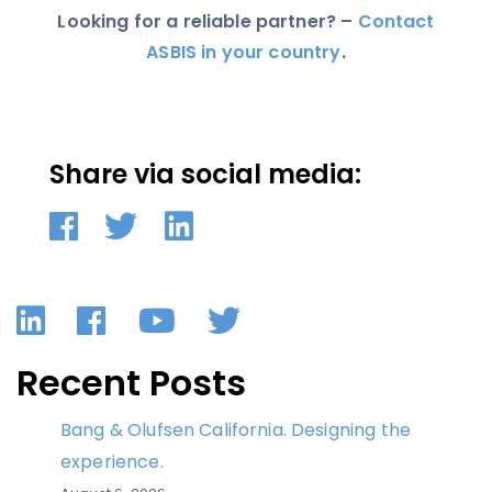
Looking for a reliable partner? –
Contact
ASBIS in your country
.
Share via social media:
LinkedIn
Facebook
YouTube
Twitter
Recent Posts
Bang & Olufsen California. Designing the
experience.