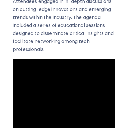
Attendees engaged in in-depth discussions
on cutting-edge innovations and emerging
trends within the industry. The agenda
included a series of educational sessions
designed to disseminate critical insights and
facilitate networking among tech
professionals.