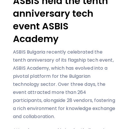
ASBIS held the tenth
anniversary tech
event ASBIS
Academy
ASBIS Bulgaria recently celebrated the
tenth anniversary of its flagship tech event,
ASBIS Academy, which has evolved into a
pivotal platform for the Bulgarian
technology sector. Over three days, the
event attracted more than 264
participants, alongside 28 vendors, fostering
a rich environment for knowledge exchange
and collaboration.