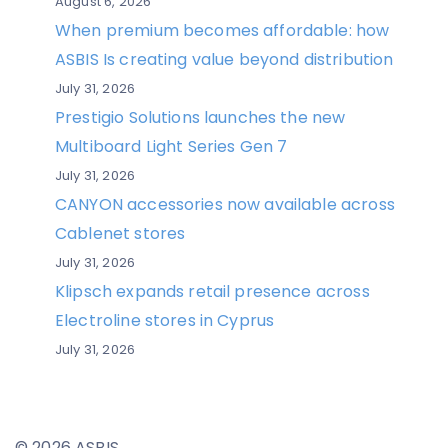
August 6, 2026
When premium becomes affordable: how
ASBIS Is creating value beyond distribution
July 31, 2026
Prestigio Solutions launches the new
Multiboard Light Series Gen 7
July 31, 2026
CANYON accessories now available across
Cablenet stores
July 31, 2026
Klipsch expands retail presence across
Electroline stores in Cyprus
July 31, 2026
© 2026 ASBIS