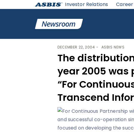
Investor Relations
Career
ASBIS
>
ASBIS NEWS
> THE DISTRIBUTION CERTIFIC
DECEMBER 22, 2004
ASBIS NEWS
The distribution
year 2005 was 
“For Continuous
Transcend Infor
and successful co-operation si
focused on developing the succ