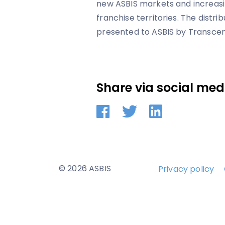
new ASBIS markets and increasi
franchise territories. The distri
presented to ASBIS by Transcen
Share via social med
© 2026 ASBIS
Privacy policy