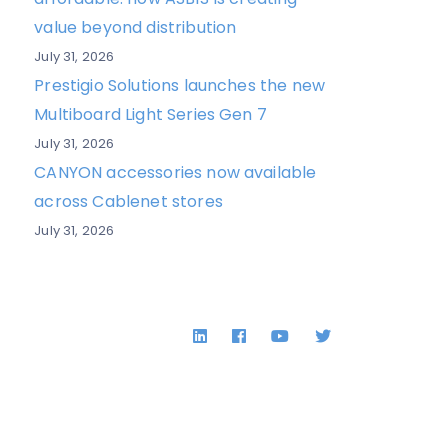
value beyond distribution
July 31, 2026
Prestigio Solutions launches the new
Multiboard Light Series Gen 7
July 31, 2026
CANYON accessories now available
across Cablenet stores
July 31, 2026
LinkedIn
Facebook
YouTube
Twitter