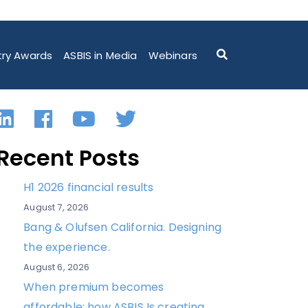
ARTNERSHIP WITH TRANSCEND INFORMATION, INC”
try Awards
ASBIS in Media
Webinars
LinkedIn
Facebook
YouTube
Twitter
Recent Posts
H1 2026 financial results
August 7, 2026
Bang & Olufsen California. Designing
the experience.
August 6, 2026
When premium becomes
affordable: how ASBIS Is creating