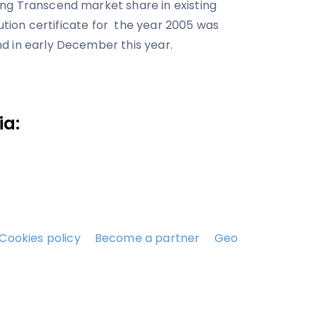
ng Transcend market share in existing
bution certificate for the year 2005 was
d in early December this year.
ia:
Cookies policy
Become a partner
Geo