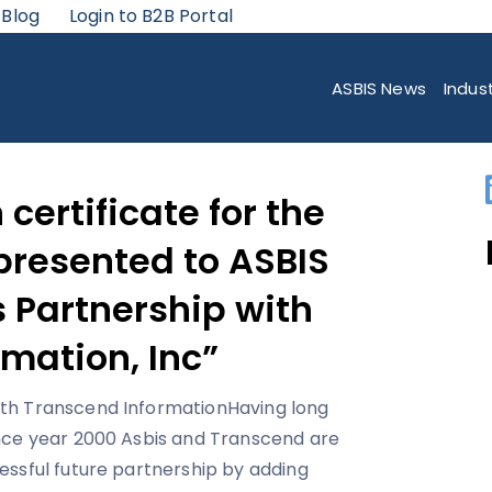
 Blog
Login to B2B Portal
ATE FOR THE YEAR 2005 WAS PRESENTED TO ASBIS “FOR CONTINUOUS P
ASBIS News
Indus
 certificate for the
presented to ASBIS
 Partnership with
mation, Inc”
Having long
nce year 2000 Asbis and Transcend are
essful future partnership by adding