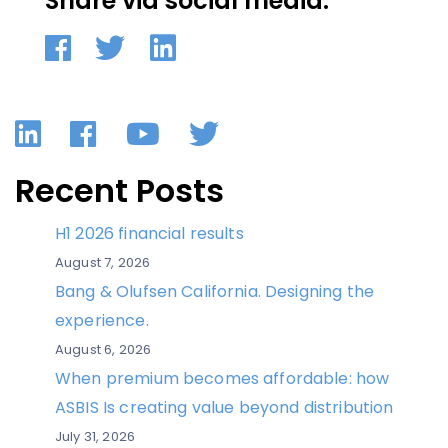
Share via social media:
LinkedIn
Facebook
YouTube
Twitter
Recent Posts
H1 2026 financial results
August 7, 2026
Bang & Olufsen California. Designing the
experience.
August 6, 2026
When premium becomes affordable: how
ASBIS Is creating value beyond distribution
July 31, 2026