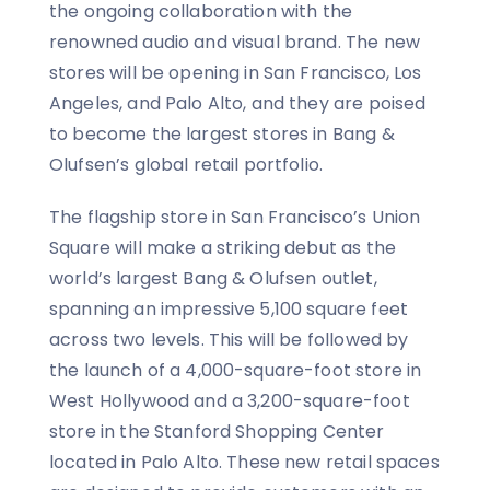
the ongoing collaboration with the
renowned audio and visual brand. The new
stores will be opening in San Francisco, Los
Angeles, and Palo Alto, and they are poised
to become the largest stores in Bang &
Olufsen’s global retail portfolio.
The flagship store in San Francisco’s Union
Square will make a striking debut as the
world’s largest Bang & Olufsen outlet,
spanning an impressive 5,100 square feet
across two levels. This will be followed by
the launch of a 4,000-square-foot store in
West Hollywood and a 3,200-square-foot
store in the Stanford Shopping Center
located in Palo Alto. These new retail spaces