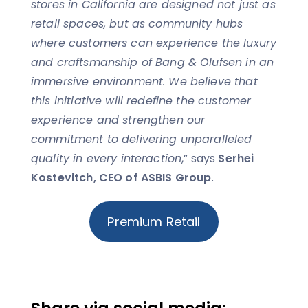
stores in California are designed not just as
retail spaces, but as community hubs
where customers can experience the luxury
and craftsmanship of Bang & Olufsen in an
immersive environment. We believe that
this initiative will redefine the customer
experience and strengthen our
commitment to delivering unparalleled
quality in every interaction
,” says
Serhei
Kostevitch, CEO of ASBIS Group
.
Premium Retail