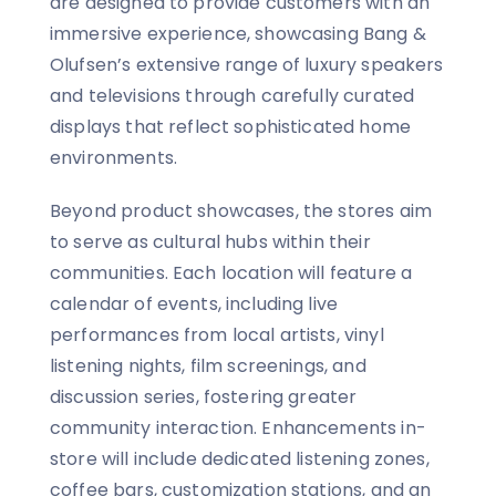
are designed to provide customers with an
immersive experience, showcasing Bang &
Olufsen’s extensive range of luxury speakers
and televisions through carefully curated
displays that reflect sophisticated home
environments.
Beyond product showcases, the stores aim
to serve as cultural hubs within their
communities. Each location will feature a
calendar of events, including live
performances from local artists, vinyl
listening nights, film screenings, and
discussion series, fostering greater
community interaction. Enhancements in-
store will include dedicated listening zones,
coffee bars, customization stations, and an