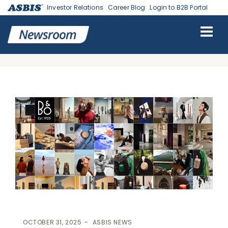
Investor Relations
Career Blog
Login to B2B Portal
ASBIS
>
ASBIS NEWS
> ASBIS AND BANG & OLUFSEN EXPAND RETAIL
PRESENCE IN THE USA: 3 NEW FLAGSHIP STORES SET TO REDEFINE
LUXURY SHOPPING EXPERIENCE
OCTOBER 31, 2025
ASBIS NEWS