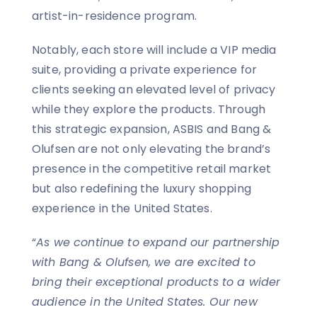
artist-in-residence program.
Notably, each store will include a VIP media
suite, providing a private experience for
clients seeking an elevated level of privacy
while they explore the products. Through
this strategic expansion, ASBIS and Bang &
Olufsen are not only elevating the brand’s
presence in the competitive retail market
but also redefining the luxury shopping
experience in the United States.
“
As we continue to expand our partnership
with Bang & Olufsen, we are excited to
bring their exceptional products to a wider
audience in the United States. Our new