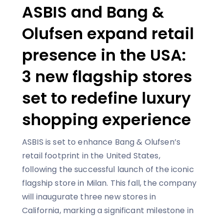
ASBIS and Bang &
Olufsen expand retail
presence in the USA:
3 new flagship stores
set to redefine luxury
shopping experience
ASBIS is set to enhance Bang & Olufsen’s
retail footprint in the United States,
following the successful launch of the iconic
flagship store in Milan. This fall, the company
will inaugurate three new stores in
California, marking a significant milestone in