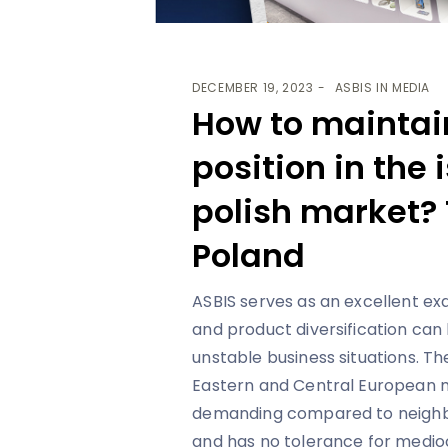
DECEMBER 19, 2023
ASBIS IN MEDIA
How to maintai
position in the
polish market? 
Poland
ASBIS serves as an excellent e
and product diversification can
unstable business situations. T
Eastern and Central European m
demanding compared to neighbo
and has no tolerance for medioc