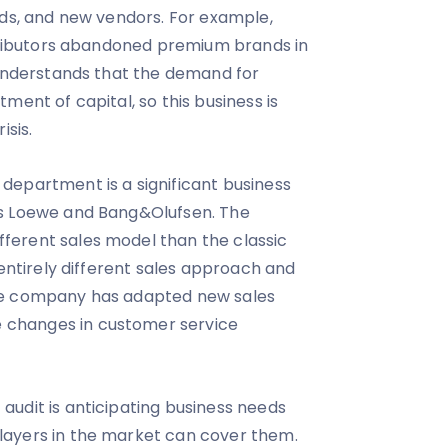
eds, and new vendors. For example,
stributors abandoned premium brands in
 understands that the demand for
ment of capital, so this business is
isis.
department is a significant business
es Loewe and Bang&Olufsen. The
erent sales model than the classic
 entirely different sales approach and
he company has adapted new sales
changes in customer service
udit is anticipating business needs
ayers in the market can cover them.