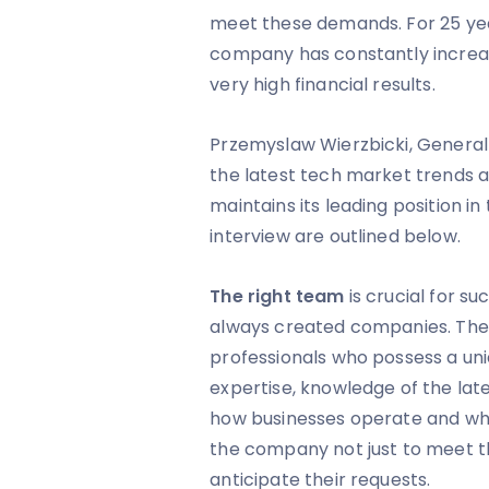
meet these demands. For 25 yea
company has constantly increa
very high financial results.
Przemyslaw Wierzbicki, General
the latest tech market trends
maintains its leading position in
interview are outlined below.
The right team
is crucial for s
always created companies. The 
professionals who possess a un
expertise, knowledge of the lat
how businesses operate and what 
the company not just to meet th
anticipate their requests.