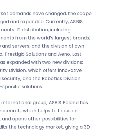
ket demands have changed, the scope
anged and expanded. Currently, ASBIS
ents: IT distribution, including
nents from the world’s largest brands;
s and servers; and the division of own
, Prestigio Solutions and Aeno. Last
as expanded with two new divisions:
ity Division, which offers innovative
l security, and the Robotics Division
specific solutions.
 international group, ASBIS Poland has
research, which helps to focus on
and opens other possibilities for
its the technology market, giving a 3D