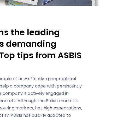
ns the leading
 is demanding
Top tips from ASBIS
xample of how effective geographical
 help a company cope with persistently
he company is actively engaged in
arkets. Although the Polish market is
uring markets, has high expectations,
rity, ASBIS has quickly adapted to