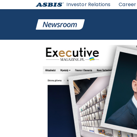
Investor Relations
Career
ASBIS
>
ASBIS IN MEDIA
> HOW TO MAINTAINS THE LE