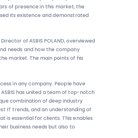
rs of presence in this market, the
sed its existence and demonstrated
 Director of ASBIS POLAND, overviewed
 and needs and how the company
 the market. The main points of his
uccess in any company. People have
ASBIS has united a team of top-notch
ique combination of deep industry
est IT trends, and an understanding of
is essential for clients. This enables
eir business needs but also to