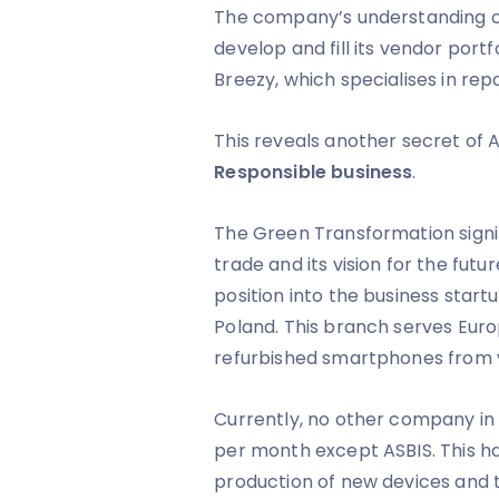
The company’s understanding of 
develop and fill its vendor port
Breezy, which specialises in re
This reveals another secret of A
Responsible business
.
The Green Transformation signi
trade and its vision for the futu
position into the business start
Poland. This branch serves Eur
refurbished smartphones from 
Currently, no other company in
per month except ASBIS. This has
production of new devices and t