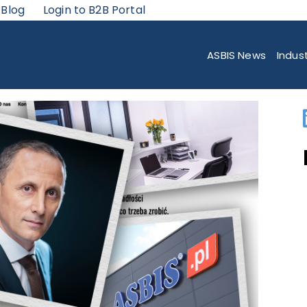
 Blog
Login to B2B Portal
ADING POSITION IN THE IS DEMANDING POLISH MARKET? TOP TIPS FRO
ASBIS News
Indus