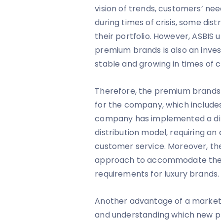
vision of trends, customers’ ne
during times of crisis, some di
their portfolio. However, ASBIS
premium brands is also an invest
stable and growing in times of cr
Therefore, the premium brands 
for the company, which includ
company has implemented a diff
distribution model, requiring an
customer service. Moreover, t
approach to accommodate the 
requirements for luxury brands.
Another advantage of a market a
and understanding which new pl