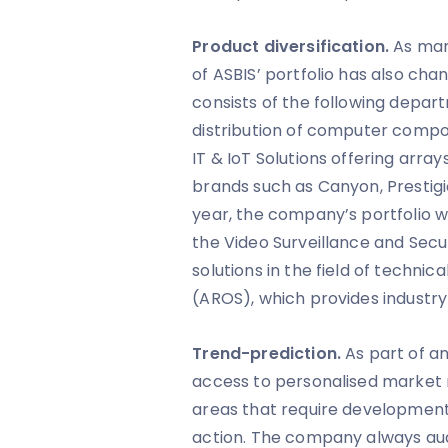
Product diversification.
As mar
of ASBIS’ portfolio has also ch
consists of the following departm
distribution of computer compo
IT & IoT Solutions offering array
brands such as Canyon, Prestigio
year, the company’s portfolio w
the Video Surveillance and Secur
solutions in the field of technica
(AROS), which provides industry-
Trend-prediction.
As part of an
access to personalised market 
areas that require development 
action. The company always aud