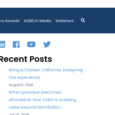
M ASBIS POLAND
try Awards
ASBIS in Media
Webinars
LinkedIn
Facebook
YouTube
Twitter
Recent Posts
Bang & Olufsen California. Designing
the experience.
August 6, 2026
When premium becomes
affordable: how ASBIS Is creating
value beyond distribution
July 31, 2026