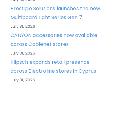
Prestigio Solutions launches the new
Multiboard Light Series Gen 7
July 31, 2026
CANYON accessories now available
across Cablenet stores
July 31, 2026
Klipsch expands retail presence
across Electroline stores in Cyprus
July 31, 2026