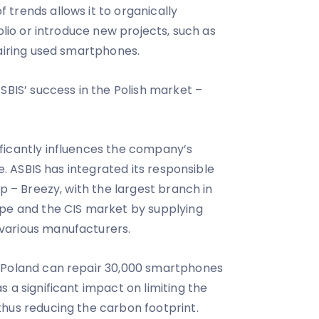
trends allows it to organically
folio or introduce new projects, such as
pairing used smartphones.
SBIS’ success in the Polish market –
ficantly influences the company’s
re. ASBIS has integrated its responsible
up – Breezy, with the largest branch in
ope and the CIS market by supplying
various manufacturers.
 Poland can repair 30,000 smartphones
 a significant impact on limiting the
hus reducing the carbon footprint.