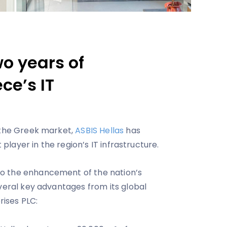
wo years of
ce’s IT
 the Greek market,
ASBIS Hellas
has
t player in the region’s IT infrastructure.
o the enhancement of the nation’s
everal key advantages from its global
ises PLC: