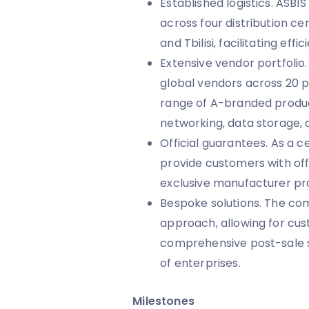
Established logistics. ASBI
across four distribution ce
and Tbilisi, facilitating eff
Extensive vendor portfoli
global vendors across 20 p
range of A-branded product
networking, data storage, 
Official guarantees. As a ce
provide customers with off
exclusive manufacturer p
Bespoke solutions. The c
approach, allowing for cus
comprehensive post-sale s
of enterprises.
Milestones