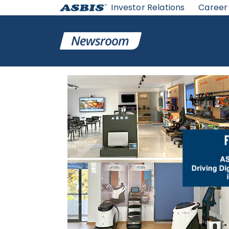
Investor Relations
Career
ASBIS
>
ASBIS IN MEDIA
> ASBIS HELLAS: TWO YEARS