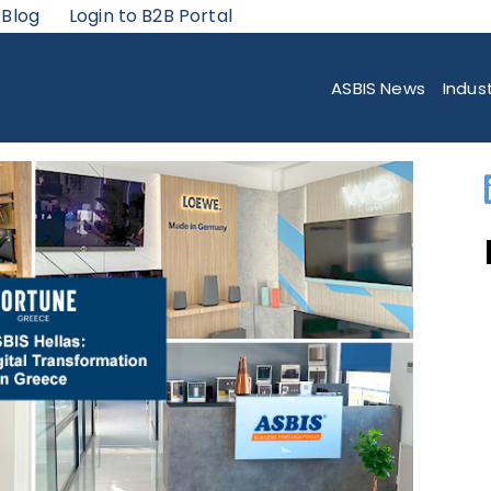
 Blog
Login to B2B Portal
 OF ENHANCING GREECE’S IT INFRASTRUCTURE
ASBIS News
Indus