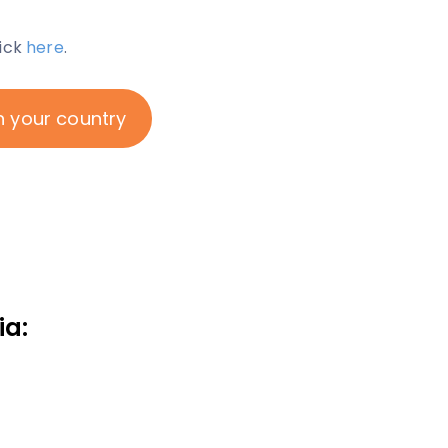
lick
here
.
n your country
ia: