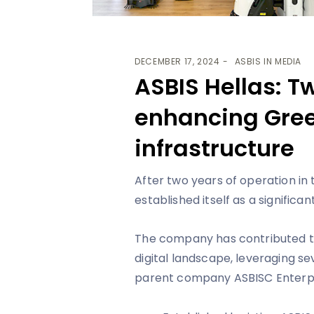
DECEMBER 17, 2024
ASBIS IN MEDIA
ASBIS Hellas: T
enhancing Gree
infrastructure
After two years of operation in
established itself as a significan
The company has contributed t
digital landscape, leveraging s
parent company ASBISC Enterpr