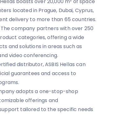
S Hellas boasts over 20,000 m² of space
nters located in Prague, Dubai, Cyprus,
icient delivery to more than 65 countries.
o. The company partners with over 250
roduct categories, offering a wide
s and solutions in areas such as
and video conferencing.
rtified distributor, ASBIS Hellas can
icial guarantees and access to
rograms.
ompany adopts a one-stop-shop
tomizable offerings and
upport tailored to the specific needs