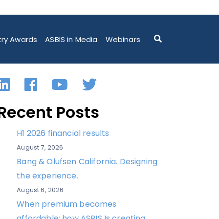
try Awards
ASBIS in Media
Webinars
LinkedIn
Facebook
YouTube
Twitter
Recent Posts
H1 2026 financial results
August 7, 2026
Bang & Olufsen California. Designing
the experience.
August 6, 2026
When premium becomes
affordable: how ASBIS Is creating