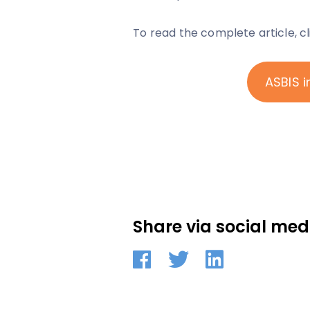
To read the complete article, c
ASBIS i
Share via social med