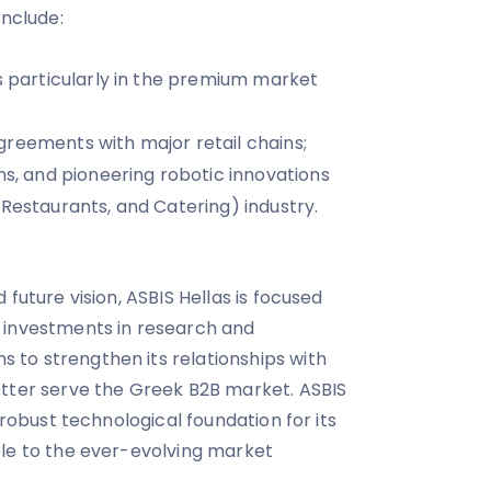
include:
es particularly in the premium market
reements with major retail chains;
ns, and pioneering robotic innovations
 Restaurants, and Catering) industry.
 future vision, ASBIS Hellas is focused
 investments in research and
to strengthen its relationships with
etter serve the Greek B2B market. ASBIS
 robust technological foundation for its
ble to the ever-evolving market