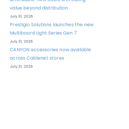
value beyond distribution
July 31, 2026
Prestigio Solutions launches the new
Multiboard Light Series Gen 7
July 31, 2026
CANYON accessories now available
across Cablenet stores
July 31, 2026