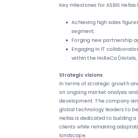
Key milestones for ASBIS Hellas 
Achieving high sales figur
segment;
Forging new partnership ag
Engaging in IT collaboratio
within the HoReCa (Hotels,
Strategic visions
In terms of strategic growth and
on ongoing market analysis and
development. The company aims 
global technology leaders to b
Hellas is dedicated to building a
clients while remaining adapta
landscape.