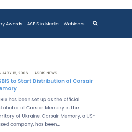
try Awards
ASBIS in Media
Webinars
NUARY 18, 2006
ASBIS NEWS
BIS to Start Distribution of Corsair
emory
BIS has been set up as the official
stributor of Corsair Memory in the
rritory of Ukraine. Corsair Memory, a US-
sed company, has been...