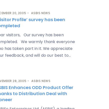
CEMBER 20, 2005
ASBIS NEWS
isitor Profile’ survey has been
ompleted
ar visitors, Our survey has been
mpleted. We warmly thank everyone
o has taken part in it. We appreciate
ur feedback, and will do our best to...
VEMBER 28, 2005
ASBIS NEWS
SBIS Enhances ODD Product Offer
anks to Distribution Deal with
ioneer
BISc Enterprises Ltd. (ASBIS), a leading