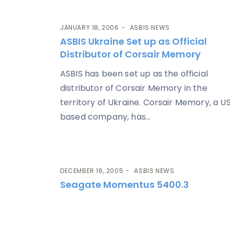
JANUARY 18, 2006
ASBIS NEWS
ASBIS Ukraine Set up as Official
Distributor of Corsair Memory
ASBIS has been set up as the official
distributor of Corsair Memory in the
territory of Ukraine. Corsair Memory, a U
based company, has...
DECEMBER 16, 2005
ASBIS NEWS
Seagate Momentus 5400.3