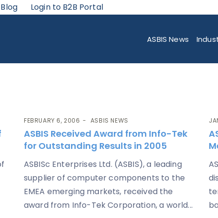
 Blog
Login to B2B Portal
ASBIS News
Indus
FEBRUARY 6, 2006
ASBIS NEWS
JA
f
ASBIS Received Award from Info-Tek
AS
for Outstanding Results in 2005
M
of
ASBISc Enterprises Ltd. (ASBIS), a leading
AS
supplier of computer components to the
di
EMEA emerging markets, received the
te
award from Info-Tek Corporation, a world...
ba