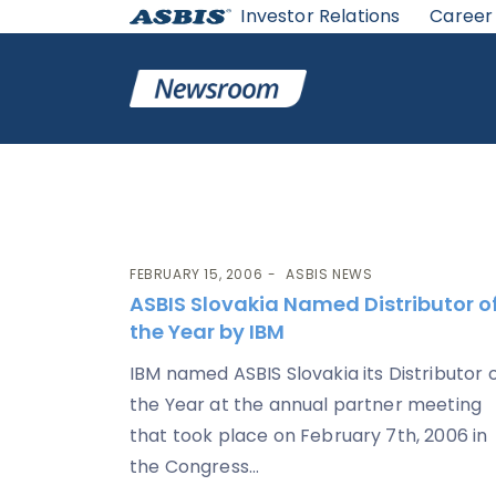
Investor Relations
Career
Category:
ASBIS News
FEBRUARY 15, 2006
ASBIS NEWS
ASBIS Slovakia Named Distributor o
the Year by IBM
IBM named ASBIS Slovakia its Distributor 
the Year at the annual partner meeting
that took place on February 7th, 2006 in
the Congress...