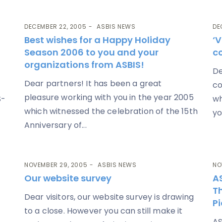
DECEMBER 22, 2005
ASBIS NEWS
DE
Best wishes for a Happy Holiday
‘V
Season 2006 to you and your
c
organizations from ASBIS!
De
Dear partners! It has been a great
co
pleasure working with you in the year 2005
S-
wh
which witnessed the celebration of the 15th
yo
Anniversary of...
NOVEMBER 29, 2005
ASBIS NEWS
NO
Our website survey
A
Th
Dear visitors, our website survey is drawing
P
to a close. However you can still make it
AS