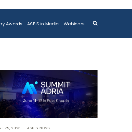
try Awards
ASBIS in Media
Webinars
NE 29, 2026
ASBIS NEWS