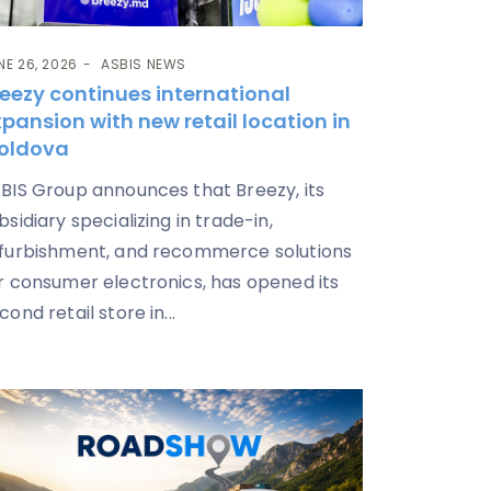
NE 26, 2026
ASBIS NEWS
eezy continues international
pansion with new retail location in
oldova
BIS Group announces that Breezy, its
bsidiary specializing in trade-in,
furbishment, and recommerce solutions
r consumer electronics, has opened its
cond retail store in...