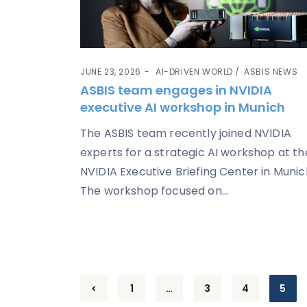
JUNE 23, 2026
AI-DRIVEN WORLD
ASBIS NEWS
ASBIS team engages in NVIDIA
executive AI workshop in Munich
The ASBIS team recently joined NVIDIA
experts for a strategic AI workshop at th
NVIDIA Executive Briefing Center in Munic
The workshop focused on...
Posts
<
1
…
3
4
5