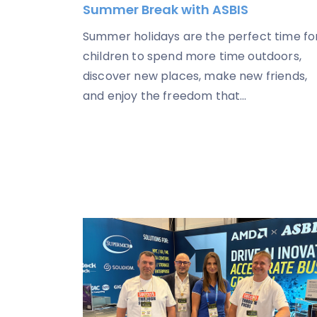
Summer Break with ASBIS
Summer holidays are the perfect time fo
children to spend more time outdoors,
discover new places, make new friends,
and enjoy the freedom that...