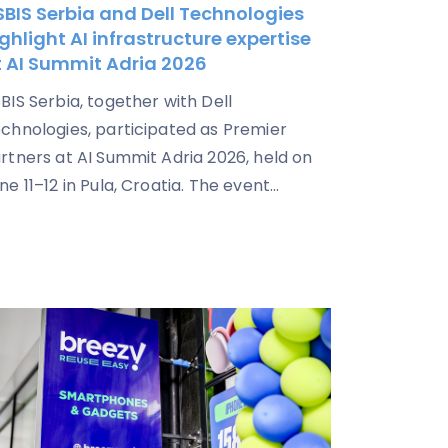
BIS Serbia and Dell Technologies
ghlight AI infrastructure expertise
t AI Summit Adria 2026
BIS Serbia, together with Dell
chnologies, participated as Premier
rtners at AI Summit Adria 2026, held on
ne 11–12 in Pula, Croatia. The event...