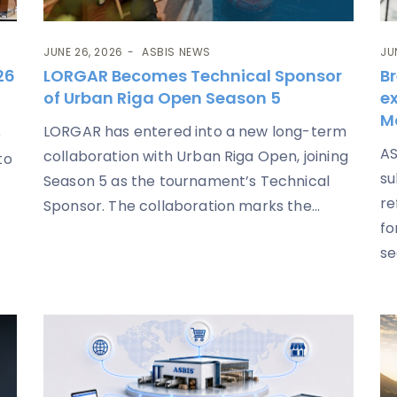
JUNE 26, 2026
ASBIS NEWS
JU
26
LORGAR Becomes Technical Sponsor
Br
of Urban Riga Open Season 5
ex
M
LORGAR has entered into a new long-term
e
AS
collaboration with Urban Riga Open, joining
to
su
Season 5 as the tournament’s Technical
re
Sponsor. The collaboration marks the...
fo
se