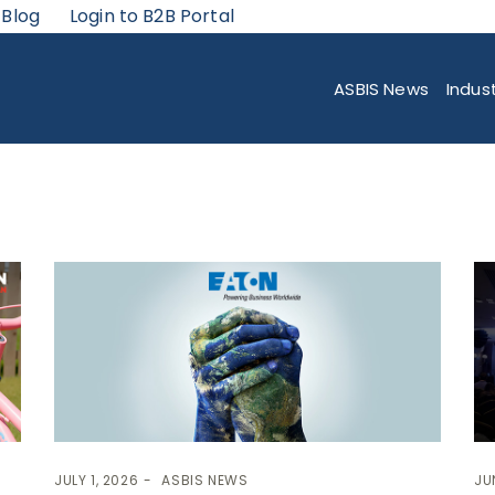
 Blog
Login to B2B Portal
ASBIS News
Indus
JULY 1, 2026
ASBIS NEWS
JU