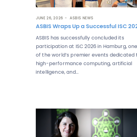
JUNE 26, 2026
ASBIS NEWS
ASBIS Wraps Up a Successful ISC 20
ASBIS has successfully concluded its
participation at ISC 2026 in Hamburg, on
of the world’s premier events dedicated 
high-performance computing, artificial
intelligence, and...