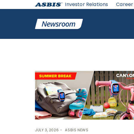
Investor Relations
Career
Category:
ASBIS News
JULY 3, 2026
ASBIS NEWS