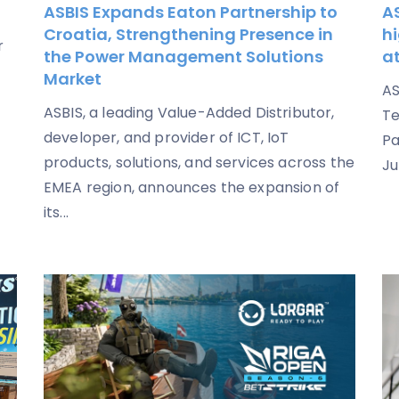
ASBIS Expands Eaton Partnership to
AS
Croatia, Strengthening Presence in
hi
r
the Power Management Solutions
a
Market
AS
ASBIS, a leading Value-Added Distributor,
Te
developer, and provider of ICT, IoT
Pa
products, solutions, and services across the
Ju
EMEA region, announces the expansion of
its...