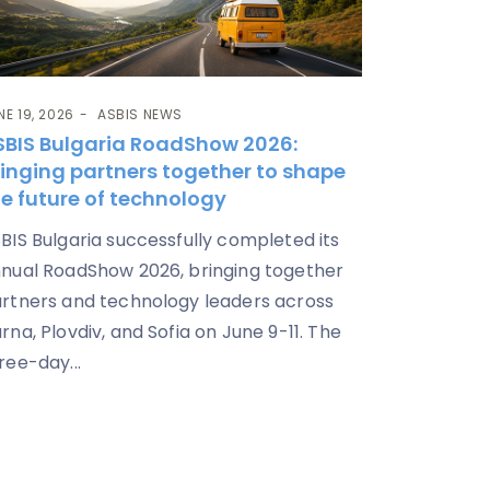
NE 19, 2026
ASBIS NEWS
SBIS Bulgaria RoadShow 2026:
ringing partners together to shape
e future of technology
BIS Bulgaria successfully completed its
nual RoadShow 2026, bringing together
rtners and technology leaders across
rna, Plovdiv, and Sofia on June 9-11. The
ree-day...