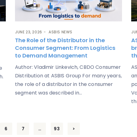
JUNE 23, 2026
ASBIS NEWS
JU
The Role of the Distributor in the
A
Consumer Segment: From Logistics
b
to Demand Management
th
Author: Vladimir Linkevich, CBDO Consumer
AS
e
Distribution at ASBIS Group For many years,
an
h.
the role of a distributor in the consumer
pa
segment was described in...
Va
th
6
7
…
93
>