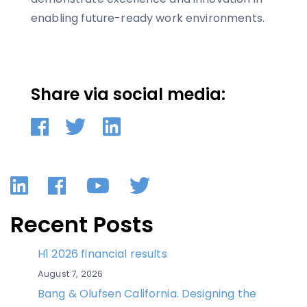
enabling future-ready work environments.
Share via social media:
LinkedIn
Facebook
YouTube
Twitter
Recent Posts
H1 2026 financial results
August 7, 2026
Bang & Olufsen California. Designing the