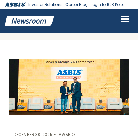
Investor Relations
Career Blog
Login to B2B Portal
ASBIS
>
AWARDS
> ASBIS WINS “SERVER AND STORAGE VAD OF
THE YEAR” AT THE CXODX FUTURE WORKSPACE SUMMIT &
AWARDS
DECEMBER 30, 2025
AWARDS