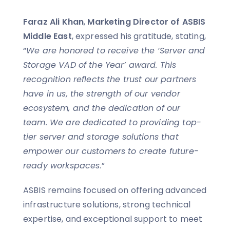
Faraz Ali Khan
,
Marketing Director of ASBIS
Middle East
, expressed his gratitude, stating,
“
We are honored to receive the ‘Server and
Storage VAD of the Year’ award. This
recognition reflects the trust our partners
have in us, the strength of our vendor
ecosystem, and the dedication of our
team. We are dedicated to providing top-
tier server and storage solutions that
empower our customers to create future-
ready workspaces
.”
ASBIS remains focused on offering advanced
infrastructure solutions, strong technical
expertise, and exceptional support to meet