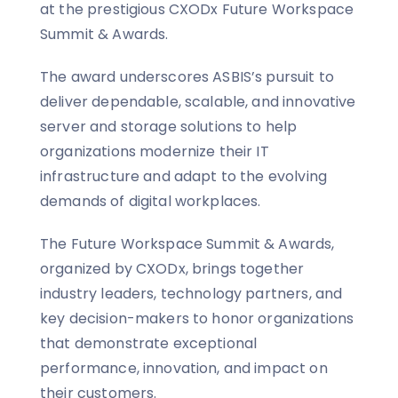
at the prestigious CXODx Future Workspace
Summit & Awards.
The award underscores ASBIS’s pursuit to
deliver dependable, scalable, and innovative
server and storage solutions to help
organizations modernize their IT
infrastructure and adapt to the evolving
demands of digital workplaces.
The Future Workspace Summit & Awards,
organized by CXODx, brings together
industry leaders, technology partners, and
key decision-makers to honor organizations
that demonstrate exceptional
performance, innovation, and impact on
their customers.