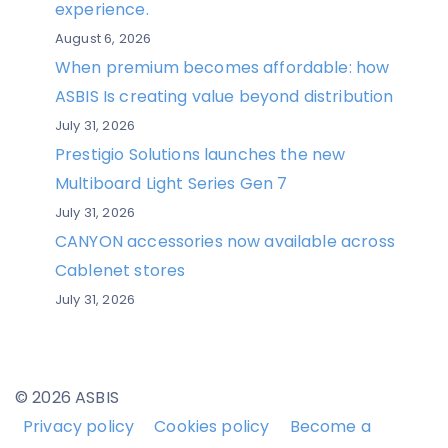
experience.
August 6, 2026
When premium becomes affordable: how
ASBIS Is creating value beyond distribution
July 31, 2026
Prestigio Solutions launches the new
Multiboard Light Series Gen 7
July 31, 2026
CANYON accessories now available across
Cablenet stores
July 31, 2026
© 2026 ASBIS
Privacy policy
Cookies policy
Become a