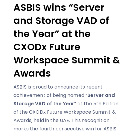
ASBIS wins “Server
and Storage VAD of
the Year” at the
CXODx Future
Workspace Summit &
Awards
ASBIS is proud to announce its recent
achievement of being named “
Server and
Storage VAD of the Year
” at the 5th Edition
of the CXODx Future Workspace Summit &
Awards, held in the UAE. This recognition
marks the fourth consecutive win for ASBIS