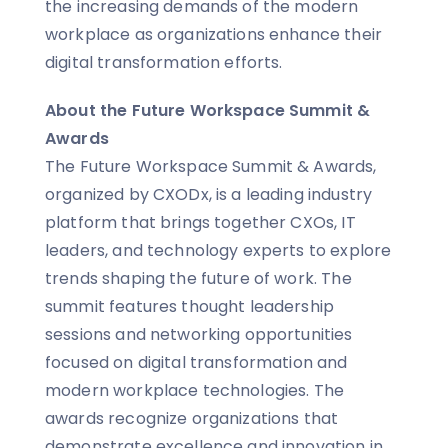
the increasing demands of the modern
workplace as organizations enhance their
digital transformation efforts.
About the Future Workspace Summit &
Awards
The Future Workspace Summit & Awards,
organized by CXODx, is a leading industry
platform that brings together CXOs, IT
leaders, and technology experts to explore
trends shaping the future of work. The
summit features thought leadership
sessions and networking opportunities
focused on digital transformation and
modern workplace technologies. The
awards recognize organizations that
demonstrate excellence and innovation in