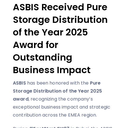
ASBIS Received Pure
Storage Distribution
of the Year 2025
Award for
Outstanding
Business Impact
ASBIS
has been honored with the
Pure
Storage Distribution of the Year 2025
award
, recognizing the company’s
exceptional business impact and strategic
contribution across the EMEA region.