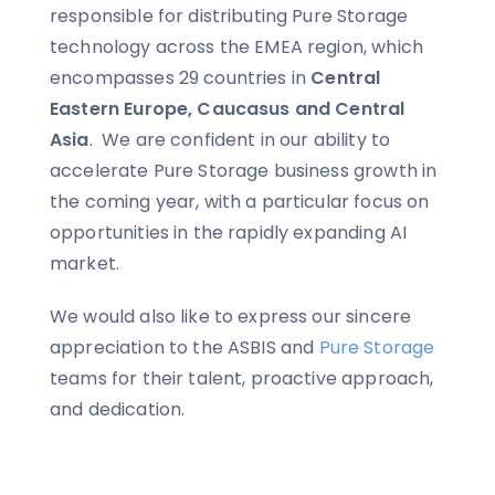
responsible for distributing Pure Storage
technology across the EMEA region, which
encompasses 29 countries in
Central
Eastern Europe, Caucasus and Central
Asia
. We are confident in our ability to
accelerate Pure Storage business growth in
the coming year, with a particular focus on
opportunities in the rapidly expanding AI
market.
We would also like to express our sincere
appreciation to the ASBIS and
Pure Storage
teams for their talent, proactive approach,
and dedication.