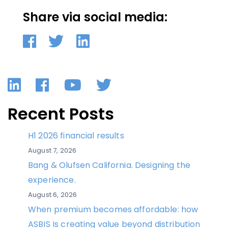
Share via social media:
LinkedIn
Facebook
YouTube
Twitter
Recent Posts
H1 2026 financial results
August 7, 2026
Bang & Olufsen California. Designing the
experience.
August 6, 2026
When premium becomes affordable: how
ASBIS Is creating value beyond distribution