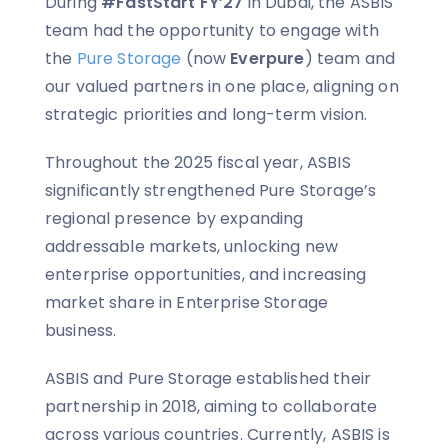
During
#FastStart FY’27
in Dubai, the ASBIS
team had the opportunity to engage with
the
Pure Storage
(now
Everpure
) team and
our valued partners in one place, aligning on
strategic priorities and long-term vision.
Throughout the 2025 fiscal year, ASBIS
significantly strengthened Pure Storage’s
regional presence by expanding
addressable markets, unlocking new
enterprise opportunities, and increasing
market share in Enterprise Storage
business.
ASBIS and Pure Storage established their
partnership in 2018, aiming to collaborate
across various countries. Currently, ASBIS is