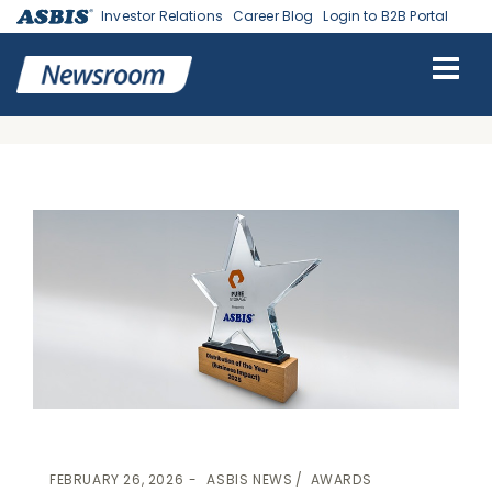
Investor Relations
Career Blog
Login to B2B Portal
ASBIS
>
ASBIS NEWS
-
AWARDS
> ASBIS RECEIVED PURE STORAGE
DISTRIBUTION OF THE YEAR 2025 AWARD FOR OUTSTANDING
BUSINESS IMPACT
FEBRUARY 26, 2026
ASBIS NEWS
AWARDS