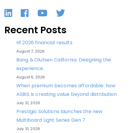
LinkedIn
Facebook
YouTube
Twitter
Recent Posts
H1 2026 financial results
August 7, 2026
Bang & Olufsen California. Designing the
experience.
August 6, 2026
When premium becomes affordable: how
ASBIS Is creating value beyond distribution
July 31, 2026
Prestigio Solutions launches the new
Multiboard Light Series Gen 7
July 31, 2026