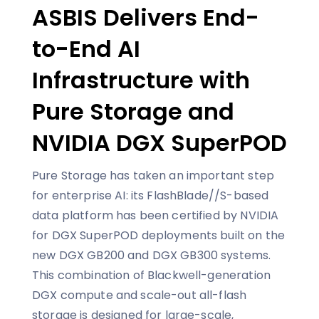
ASBIS Delivers End-
to-End AI
Infrastructure with
Pure Storage and
NVIDIA DGX SuperPOD
Pure Storage has taken an important step
for enterprise AI: its FlashBlade//S-based
data platform has been certified by NVIDIA
for DGX SuperPOD deployments built on the
new DGX GB200 and DGX GB300 systems.
This combination of Blackwell-generation
DGX compute and scale-out all-flash
storage is designed for large-scale,