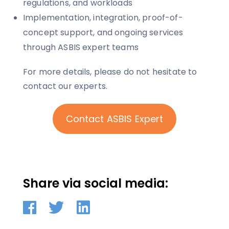
regulations, and workloads
Implementation, integration, proof-of-
concept support, and ongoing services
through ASBIS expert teams
For more details, please do not hesitate to
contact our experts.
Contact ASBIS Expert
Share via social media: