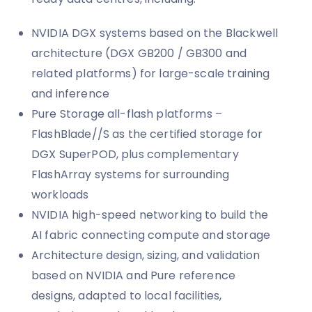
NVIDIA DGX systems based on the Blackwell
architecture (DGX GB200 / GB300 and
related platforms) for large-scale training
and inference
Pure Storage all-flash platforms –
FlashBlade//S as the certified storage for
DGX SuperPOD, plus complementary
FlashArray systems for surrounding
workloads
NVIDIA high-speed networking to build the
AI fabric connecting compute and storage
Architecture design, sizing, and validation
based on NVIDIA and Pure reference
designs, adapted to local facilities,