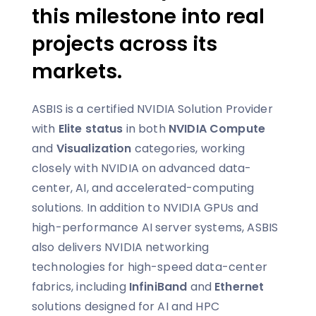
this milestone into real
projects across its
markets.
ASBIS is a certified NVIDIA Solution Provider
with
Elite status
in both
NVIDIA Compute
and
Visualization
categories, working
closely with NVIDIA on advanced data-
center, AI, and accelerated-computing
solutions. In addition to NVIDIA GPUs and
high-performance AI server systems, ASBIS
also delivers NVIDIA networking
technologies for high-speed data-center
fabrics, including
InfiniBand
and
Ethernet
solutions designed for AI and HPC