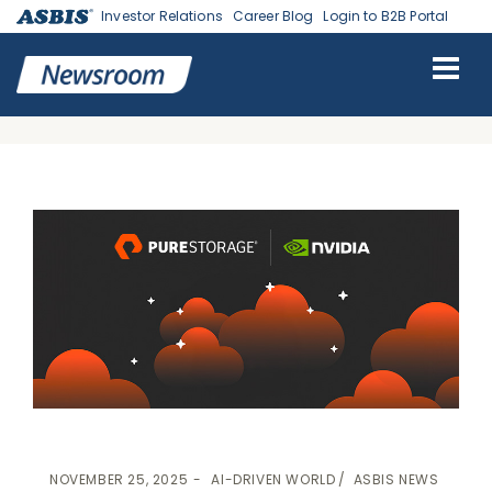
Investor Relations
Career Blog
Login to B2B Portal
ASBIS
>
AI-DRIVEN WORLD
-
ASBIS NEWS
> ASBIS DELIVERS END-
TO-END AI INFRASTRUCTURE WITH PURE STORAGE AND NVIDIA
DGX SUPERPOD
NOVEMBER 25, 2025
AI-DRIVEN WORLD
ASBIS NEWS