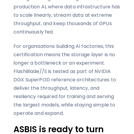
production AI, where data infrastructure has
to scale linearly, stream data at extreme
throughput, and keep thousands of GPUs
continuously fed.
For organisations building AI factories, this
certification means the storage layer is no
longer a bottleneck or an experiment.
FlashBlade//S is tested as part of NVIDIA
DGX SuperPOD reference architectures to
deliver the throughput, latency, and
resiliency required for training and serving
the largest models, while staying simple to
operate and expand.
ASBIS is ready to turn