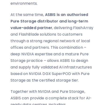
environments.
At the same time,
ASBIS is an authorised
Pure Storage distributor and long-term
value-added partner
, delivering FlashArray
and FlashBlade solutions to customers
through a strong regional network of local
offices and partners. This combination –
deep NVIDIA expertise and a mature Pure
Storage practice – allows ASBIS to design
and supply fully validated AI infrastructures
based on NVIDIA DGX SuperPOD with Pure
Storage as the certified storage tier.
Together with NVIDIA and Pure Storage,
ASBIS can provide a complete stack for AI-
ready data centres, including: